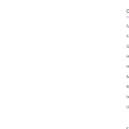
f
F
G
H
M
R
t
U