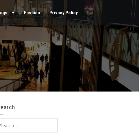
logs
Fashion
Privacy Policy
Search
earch
or: