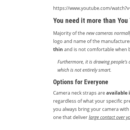
https://www.youtube.com/watch?
You need it more than You
Majority of the
new cameras normally
logo and name of the manufacturer
thin
and is not comfortable when b
Furthermore, it is drawing people’s 
which is not entirely smart.
Options for Everyone
Camera neck straps are
available 
regardless of what your specific pre
you always bring your camera with y
one that deliver
large contact over 