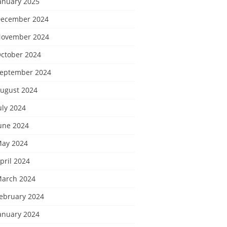
anuary 2025
ecember 2024
ovember 2024
ctober 2024
eptember 2024
ugust 2024
uly 2024
une 2024
ay 2024
pril 2024
arch 2024
ebruary 2024
anuary 2024