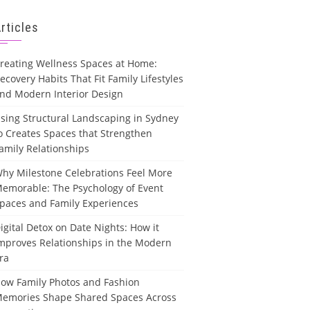
rticles
reating Wellness Spaces at Home:
ecovery Habits That Fit Family Lifestyles
nd Modern Interior Design
sing Structural Landscaping in Sydney
o Creates Spaces that Strengthen
amily Relationships
hy Milestone Celebrations Feel More
emorable: The Psychology of Event
paces and Family Experiences
igital Detox on Date Nights: How it
mproves Relationships in the Modern
ra
ow Family Photos and Fashion
emories Shape Shared Spaces Across