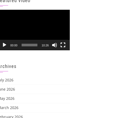
Featured Video
ideo
layer
00:00
10:26
Archives
uly 2026
une 2026
ay 2026
arch 2026
ebruary 2026