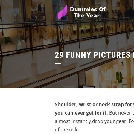
29 FUNNY PICTURES 
Shoulder, wrist or neck strap for
you can ever get for it.
But never u
almost instantly drop your gear. Fo
of the risk.