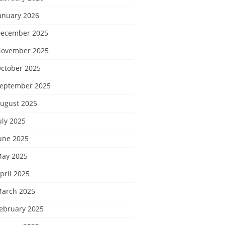
anuary 2026
ecember 2025
ovember 2025
ctober 2025
eptember 2025
ugust 2025
uly 2025
une 2025
ay 2025
pril 2025
arch 2025
ebruary 2025