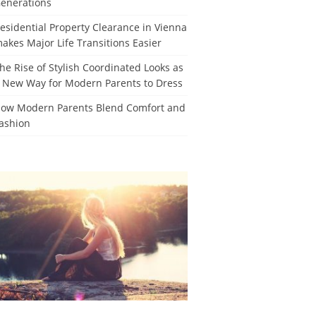
enerations
esidential Property Clearance in Vienna
akes Major Life Transitions Easier
he Rise of Stylish Coordinated Looks as
 New Way for Modern Parents to Dress
ow Modern Parents Blend Comfort and
ashion