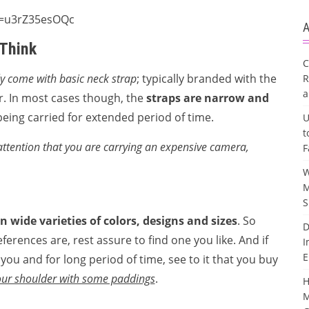
v=u3rZ35esOQc
A
 Think
C
 come with basic neck strap
; typically branded with the
R
a
. In most cases though, the
straps are narrow and
eing carried for extended period of time.
U
t
attention that you are carrying an expensive camera,
F
W
M
S
in wide varieties of colors, designs and sizes
. So
D
ferences are, rest assure to find one you like. And if
I
E
ou and for long period of time, see to it that you buy
your shoulder with some paddings
.
H
M