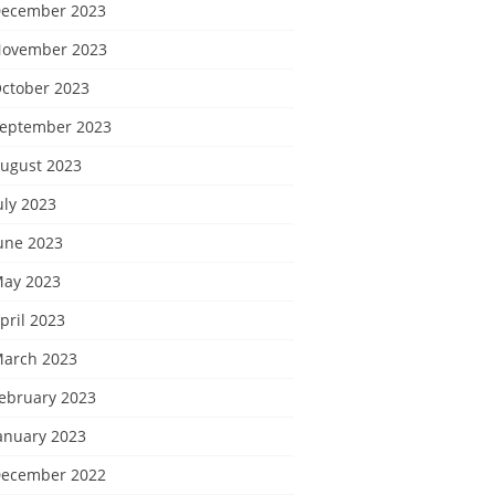
ecember 2023
ovember 2023
ctober 2023
eptember 2023
ugust 2023
uly 2023
une 2023
ay 2023
pril 2023
arch 2023
ebruary 2023
anuary 2023
ecember 2022