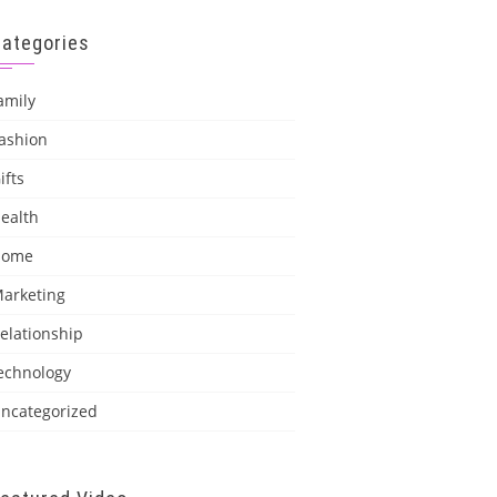
Categories
amily
ashion
ifts
ealth
Home
arketing
elationship
echnology
ncategorized