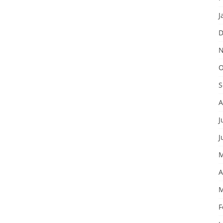
J
D
N
O
S
A
J
J
M
A
M
F