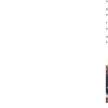
G
R
m
T
a
H
F