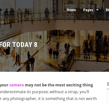
Home
Pages
B
FOR TODAY 8
 your
camera
may not be the most exciting thing
nderestimate its purpose; without a strap, you’ll
S
r any photographer, it is something that is not worth
f