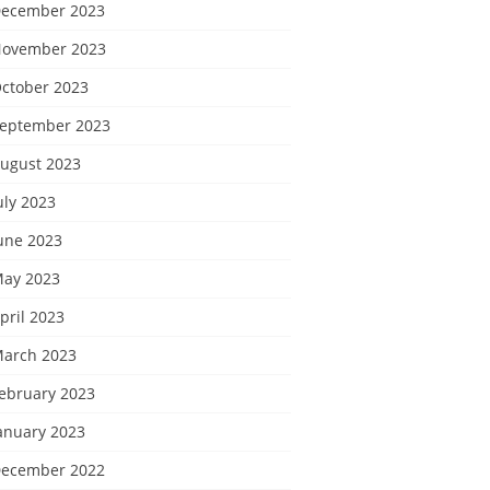
ecember 2023
ovember 2023
ctober 2023
eptember 2023
ugust 2023
uly 2023
une 2023
ay 2023
pril 2023
arch 2023
ebruary 2023
anuary 2023
ecember 2022