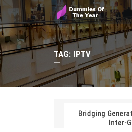
TAG:
IPTV
Bridging Genera
Inter-