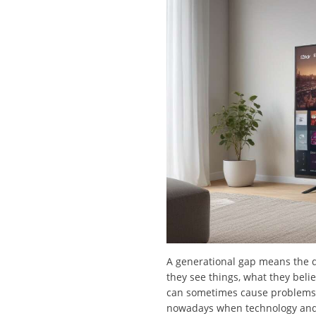
A generational gap means the d
they see things, what they bel
can sometimes cause problems a
nowadays when technology and c