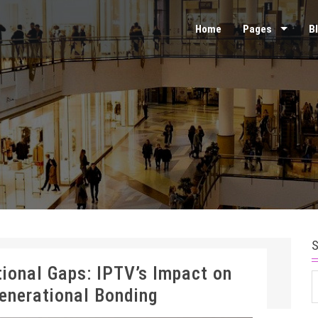
Home
Pages
B
tional Gaps: IPTV’s Impact on
S
Generational Bonding
f