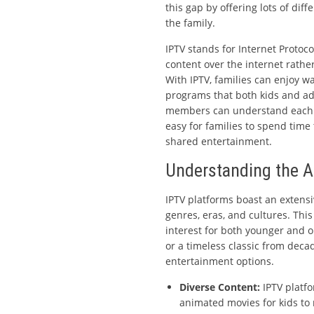
this gap by offering lots of di
the family.
IPTV stands for Internet Protocol
content over the internet rathe
With IPTV, families can enjoy w
programs that both kids and adu
members can understand each o
easy for families to spend time
shared entertainment.
Understanding the A
IPTV platforms boast an extensi
genres, eras, and cultures. Thi
interest for both younger and ol
or a timeless classic from decad
entertainment options.
Diverse Content:
IPTV platfo
animated movies for kids to n