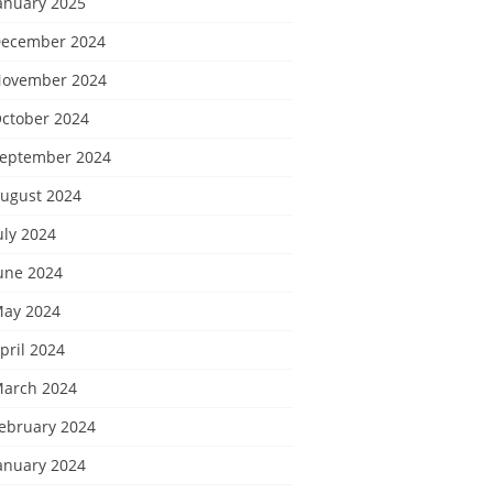
anuary 2025
ecember 2024
ovember 2024
ctober 2024
eptember 2024
ugust 2024
uly 2024
une 2024
ay 2024
pril 2024
arch 2024
ebruary 2024
anuary 2024