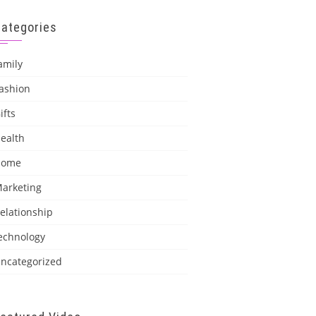
Categories
amily
ashion
ifts
ealth
Home
arketing
elationship
echnology
ncategorized