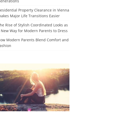
enerations
esidential Property Clearance in Vienna
akes Major Life Transitions Easier
he Rise of Stylish Coordinated Looks as
 New Way for Modern Parents to Dress
ow Modern Parents Blend Comfort and
ashion