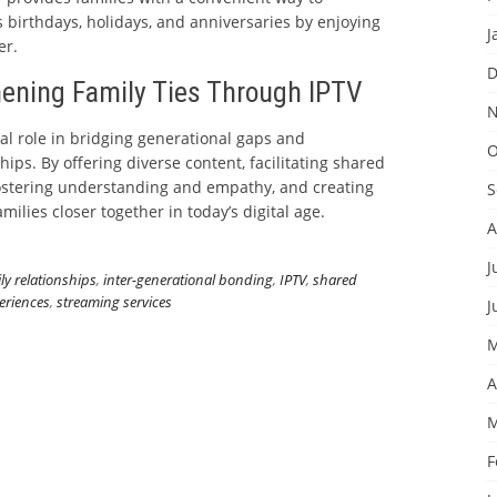
 birthdays, holidays, and anniversaries by enjoying
J
er.
D
hening Family Ties Through IPTV
N
ial role in bridging generational gaps and
O
hips. By offering diverse content, facilitating shared
ostering understanding and empathy, and creating
S
milies closer together in today’s digital age.
A
J
ly relationships
,
inter-generational bonding
,
IPTV
,
shared
eriences
,
streaming services
J
M
A
M
F