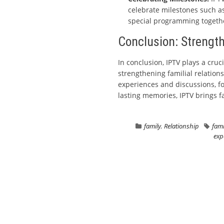
celebrate milestones such as
special programming togeth
Conclusion: Strengt
In conclusion, IPTV plays a cruc
strengthening familial relations
experiences and discussions, f
lasting memories, IPTV brings fa
family
,
Relationship
fami
exp