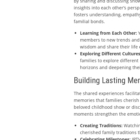
By sharing and discussing show
insights into each other’s persp
fosters understanding, empathy
familial bonds.
Learning from Each Other:
Y
members to new trends and t
wisdom and share their life
Exploring Different Cultures
families to explore different
horizons and deepening their
Building Lasting Me
The shared experiences facilitat
memories that families cherish 
beloved childhood show or disc
moments strengthen the emoti
Creating Traditions:
Watchin
cherished family traditions
Celebrating Milestones:
IPTV