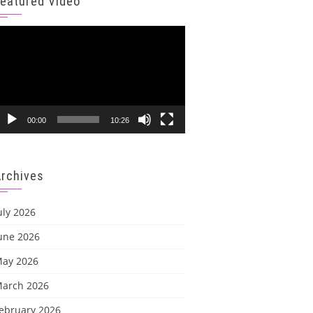
Featured Video
ideo
layer
00:00
10:26
Archives
uly 2026
une 2026
ay 2026
arch 2026
ebruary 2026