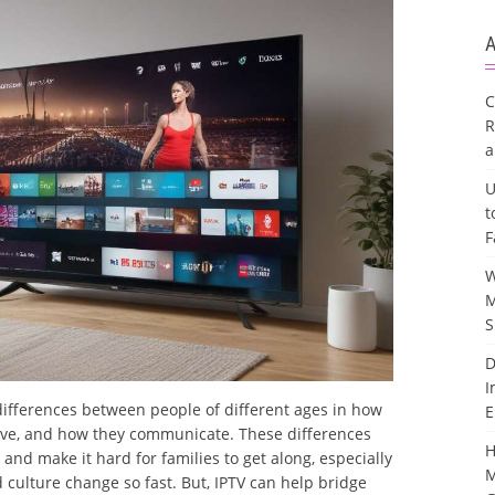
A
C
R
a
U
t
F
W
M
S
D
I
ifferences between people of different ages in how
E
ieve, and how they communicate. These differences
H
nd make it hard for families to get along, especially
M
ulture change so fast. But, IPTV can help bridge