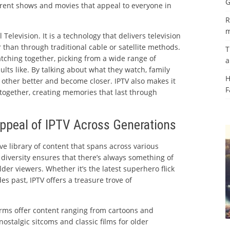
G
fferent shows and movies that appeal to everyone in
R
m
 Television. It is a technology that delivers television
r than through traditional cable or satellite methods.
T
atching together, picking from a wide range of
a
lts like. By talking about what they watch, family
H
ther better and become closer. IPTV also makes it
F
 together, creating memories that last through
ppeal of IPTV Across Generations
ve library of content that spans across various
s diversity ensures that there’s always something of
der viewers. Whether it’s the latest superhero flick
es past, IPTV offers a treasure trove of
rms offer content ranging from cartoons and
ostalgic sitcoms and classic films for older