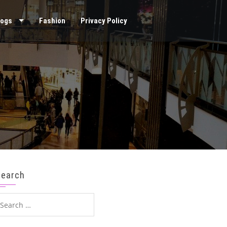
logs
Fashion
Privacy Policy
Search
earch
or: