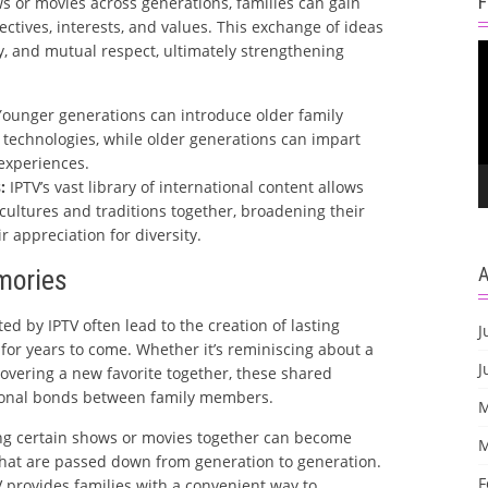
s or movies across generations, families can gain
ectives, interests, and values. This exchange of ideas
V
, and mutual respect, ultimately strengthening
P
ounger generations can introduce older family
echnologies, while older generations can impart
 experiences.
:
IPTV’s vast library of international content allows
 cultures and traditions together, broadening their
 appreciation for diversity.
mories
ed by IPTV often lead to the creation of lasting
J
for years to come. Whether it’s reminiscing about a
J
overing a new favorite together, these shared
onal bonds between family members.
M
g certain shows or movies together can become
M
 that are passed down from generation to generation.
F
 provides families with a convenient way to