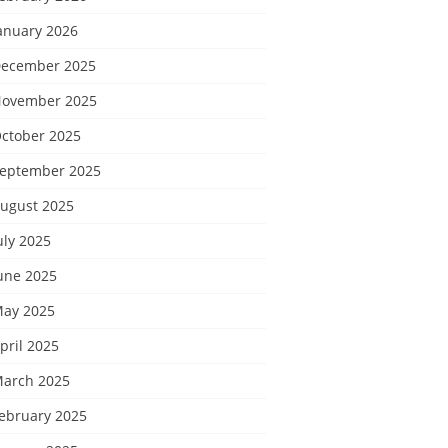
anuary 2026
ecember 2025
ovember 2025
ctober 2025
eptember 2025
ugust 2025
uly 2025
une 2025
ay 2025
pril 2025
arch 2025
ebruary 2025