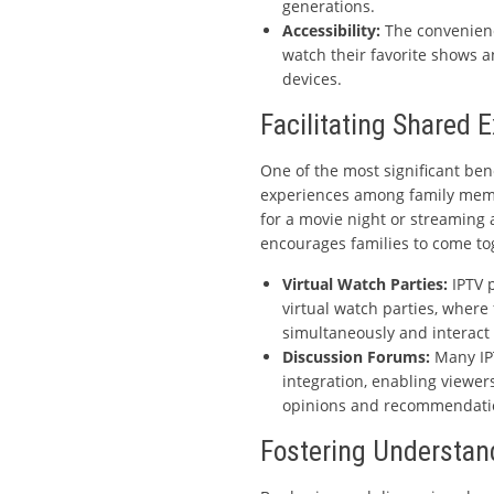
generations.
Accessibility:
The convenienc
watch their favorite shows 
devices.
Facilitating Shared 
One of the most significant benef
experiences among family membe
for a movie night or streaming a
encourages families to come to
Virtual Watch Parties:
IPTV p
virtual watch parties, wher
simultaneously and interact 
Discussion Forums:
Many IPT
integration, enabling viewer
opinions and recommendatio
Fostering Understa