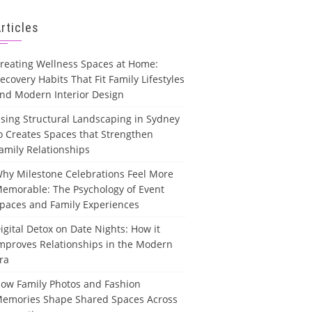
rticles
reating Wellness Spaces at Home:
ecovery Habits That Fit Family Lifestyles
nd Modern Interior Design
sing Structural Landscaping in Sydney
o Creates Spaces that Strengthen
amily Relationships
hy Milestone Celebrations Feel More
emorable: The Psychology of Event
paces and Family Experiences
igital Detox on Date Nights: How it
mproves Relationships in the Modern
ra
ow Family Photos and Fashion
emories Shape Shared Spaces Across