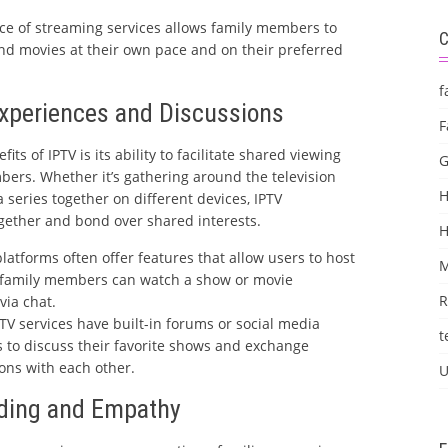
e of streaming services allows family members to
and movies at their own pace and on their preferred
f
Experiences and Discussions
F
its of IPTV is its ability to facilitate shared viewing
G
rs. Whether it’s gathering around the television
H
 series together on different devices, IPTV
gether and bond over shared interests.
latforms often offer features that allow users to host
M
e family members can watch a show or movie
R
via chat.
V services have built-in forums or social media
t
s to discuss their favorite shows and exchange
ns with each other.
U
nding and Empathy