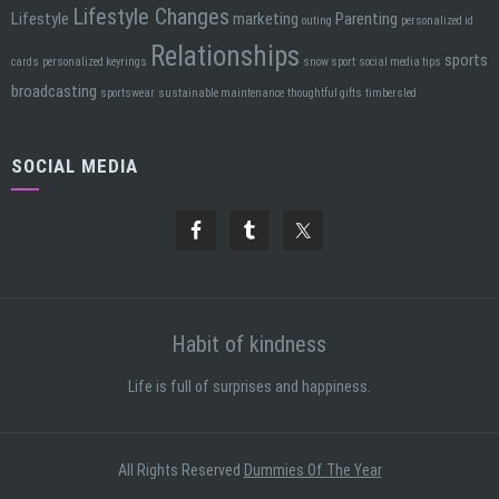
Lifestyle Changes
Lifestyle
marketing
Parenting
outing
personalized id
Relationships
sports
cards
personalized keyrings
snow sport
social media tips
broadcasting
sportswear
sustainable maintenance
thoughtful gifts
timbersled
SOCIAL MEDIA
Habit of kindness
Life is full of surprises and happiness.
All Rights Reserved
Dummies Of The Year