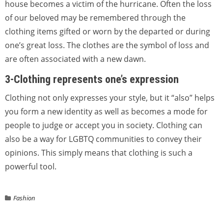
house becomes a victim of the hurricane. Often the loss
of our beloved may be remembered through the
clothing items gifted or worn by the departed or during
one’s great loss. The clothes are the symbol of loss and
are often associated with a new dawn.
3-Clothing represents one’s expression
Clothing‌ ‌not‌ ‌only‌ ‌expresses‌ ‌your‌ ‌style,‌ ‌but‌ ‌it‌ “also” helps
you form a new identity as well as becomes a mode for
people to judge or accept you in society. Clothing can
also be a way for LGBTQ communities to convey their
opinions. This simply means that clothing is such a
powerful tool.
Fashion