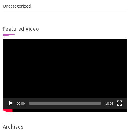
Uncategorized
Featured Video
Video
Player
00:00
10:26
Archives