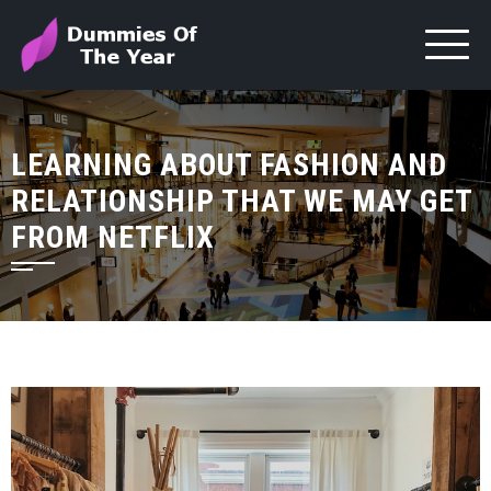
LEARNING ABOUT FASHION AND
RELATIONSHIP THAT WE MAY GET
FROM NETFLIX