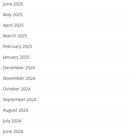
June 2025
May 2025
April 2025
March 2025
February 2025
January 2025
December 2024
November 2024
October 2024
September 2024
August 2024
July 2024
June 2024