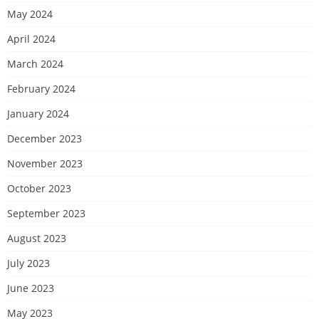
May 2024
April 2024
March 2024
February 2024
January 2024
December 2023
November 2023
October 2023
September 2023
August 2023
July 2023
June 2023
May 2023