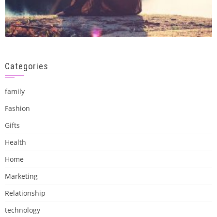
Categories
family
Fashion
Gifts
Health
Home
Marketing
Relationship
technology