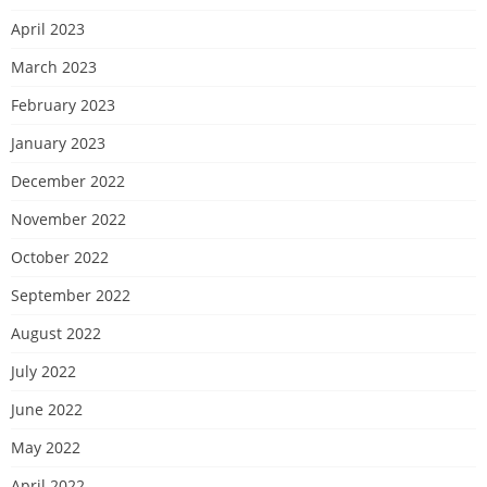
April 2023
March 2023
February 2023
January 2023
December 2022
November 2022
October 2022
September 2022
August 2022
July 2022
June 2022
May 2022
April 2022