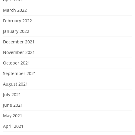
March 2022
February 2022
January 2022
December 2021
November 2021
October 2021
September 2021
August 2021
July 2021
June 2021
May 2021
April 2021