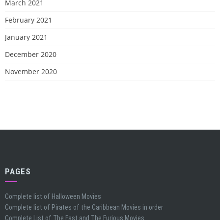
March 2021
February 2021
January 2021
December 2020
November 2020
PAGES
Complete list of Halloween Movies
Complete list of Pirates of the Caribbean Movies in order
Complete List of The Fast and The Furious Movies