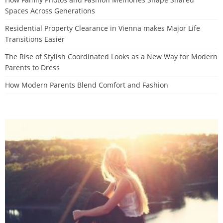
Spaces Across Generations
Residential Property Clearance in Vienna makes Major Life
Transitions Easier
The Rise of Stylish Coordinated Looks as a New Way for Modern
Parents to Dress
How Modern Parents Blend Comfort and Fashion