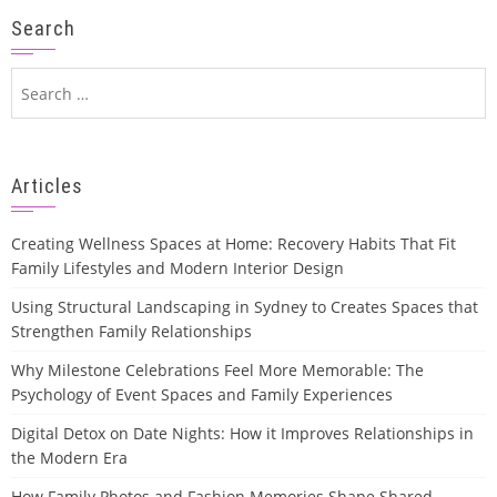
Search
Search
for:
Articles
Creating Wellness Spaces at Home: Recovery Habits That Fit
Family Lifestyles and Modern Interior Design
Using Structural Landscaping in Sydney to Creates Spaces that
Strengthen Family Relationships
Why Milestone Celebrations Feel More Memorable: The
Psychology of Event Spaces and Family Experiences
Digital Detox on Date Nights: How it Improves Relationships in
the Modern Era
How Family Photos and Fashion Memories Shape Shared