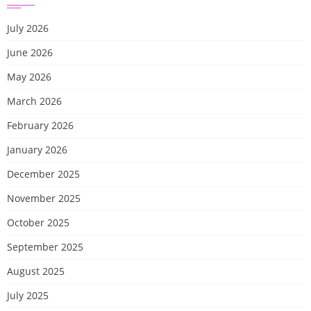
July 2026
June 2026
May 2026
March 2026
February 2026
January 2026
December 2025
November 2025
October 2025
September 2025
August 2025
July 2025