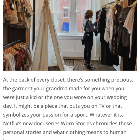
At the back of every closet, there’s something precious:
the garment your grandma made for you when you
were just a kid or the one you wore on your wedding
day. It might be a piece that puts you on TV or that
symbolizes your passion for a sport. Whatever it is,
Netflix’s new docuseries Worn Stories chronicles these
personal stories and what clothing means to human