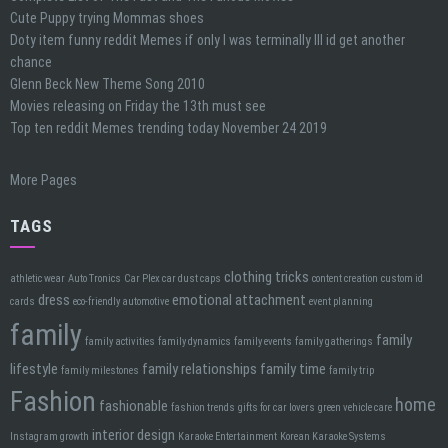
Cute Puppy trying Mommas shoes
Doty item funny reddit Memes if only I was terminally Ill id get another
chance
Glenn Beck New Theme Song 2010
Movies releasing on Friday the 13th must see
Top ten reddit Memes trending today November 24 2019
More Pages
TAGS
clothing tricks
athletic wear
Auto Tronics
Car Plex car dust caps
content creation
custom id
dress
emotional attachment
cards
eco-friendly automotive
event planning
family
family
family activities
family dynamics
family events
family gatherings
lifestyle
family relationships
family time
family milestones
family trip
Fashion
home
fashionable
fashion trends
gifts for car lovers
green vehicle care
interior design
Instagram growth
Karaoke Entertainment
Korean Karaoke Systems