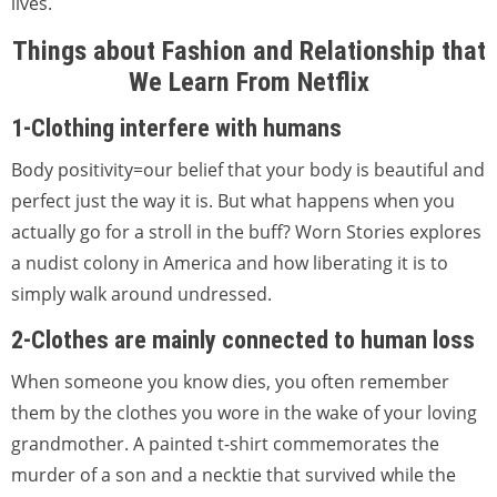
lives.
Things about Fashion and Relationship that
We Learn From Netflix
1-Clothing interfere with humans
Body positivity=our belief that your body is beautiful and
perfect just the way it is. But what happens when you
actually go for a stroll in the buff? Worn Stories explores
a nudist colony in America and how liberating it is to
simply walk around undressed.
2-Clothes are mainly connected to human loss
When someone you know dies, you often remember
them by the clothes you wore in the wake of your loving
grandmother. A painted t-shirt commemorates the
murder of a son and a necktie that survived while the