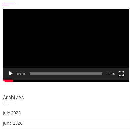
Video
Player
00:00
10:26
Archives
July 2026
June 2026