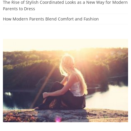
The Rise of Stylish Coordinated Looks as a New Way for Modern
Parents to Dress
How Modern Parents Blend Comfort and Fashion