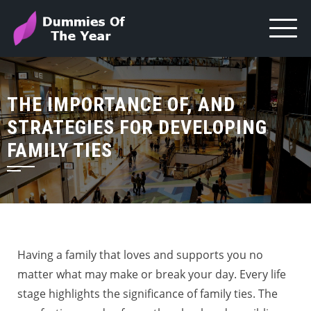
THE IMPORTANCE OF, AND
STRATEGIES FOR DEVELOPING
FAMILY TIES
Having a family that loves and supports you no
matter what may make or break your day. Every life
stage highlights the significance of family ties. The