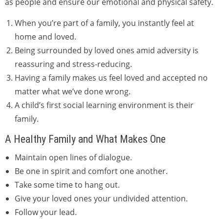
as people and ensure our emotional and physical safety.
When you’re part of a family, you instantly feel at
home and loved.
Being surrounded by loved ones amid adversity is
reassuring and stress-reducing.
Having a family makes us feel loved and accepted no
matter what we’ve done wrong.
A child’s first social learning environment is their
family.
A Healthy Family and What Makes One
Maintain open lines of dialogue.
Be one in spirit and comfort one another.
Take some time to hang out.
Give your loved ones your undivided attention.
Follow your lead.