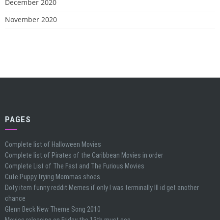
December 2020
November 2020
PAGES
Complete list of Halloween Movies
Complete list of Pirates of the Caribbean Movies in order
Complete List of The Fast and The Furious Movies
Cute Puppy trying Mommas shoes
Doty item funny reddit Memes if only I was terminally Ill id get another
chance
Glenn Beck New Theme Song 2010
Movies releasing on Friday the 13th must see