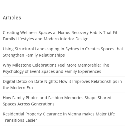
Articles
Creating Wellness Spaces at Home: Recovery Habits That Fit
Family Lifestyles and Modern Interior Design
Using Structural Landscaping in Sydney to Creates Spaces that
Strengthen Family Relationships
Why Milestone Celebrations Feel More Memorable: The
Psychology of Event Spaces and Family Experiences
Digital Detox on Date Nights: How it Improves Relationships in
the Modern Era
How Family Photos and Fashion Memories Shape Shared
Spaces Across Generations
Residential Property Clearance in Vienna makes Major Life
Transitions Easier