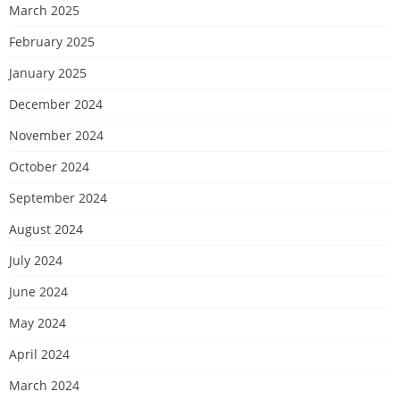
March 2025
February 2025
January 2025
December 2024
November 2024
October 2024
September 2024
August 2024
July 2024
June 2024
May 2024
April 2024
March 2024