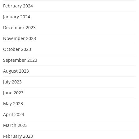
February 2024
January 2024
December 2023
November 2023
October 2023
September 2023
August 2023
July 2023
June 2023
May 2023
April 2023
March 2023
February 2023