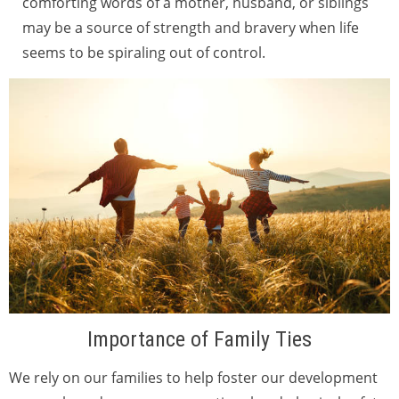
comforting words of a mother, husband, or siblings
may be a source of strength and bravery when life
seems to be spiraling out of control.
Importance of Family Ties
We rely on our families to help foster our development