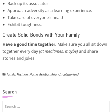
Back up its associates.
Approach adversity as a learning experience.
Take care of everyone’s health.
Exhibit toughness.
Create Solid Bonds with Your Family
Have a good time together.
Make sure you all sit down
together every day
(at mealtimes, maybe)
and share
stories and jokes.
family
,
Fashion
,
Home
,
Relationship
,
Uncategorized
Search
Search
for: