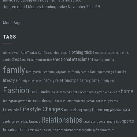
Top ten reddit Memes trending today November 24 2019
More Pages
TAGS
clothing tricks
athletic wear
Auto Tronics
Car Plex car dust caps
content creation
custom id
dress
emotional attachment
cards
eco-friendly automotive
event planning
family
family
family activities
family dynamics
family events
family gatherings
lifestyle
family relationships
family time
family milestones
family trip
Fashion
home
fashionable
fashion trends
gifts for car lovers
green vehicle care
interior design
Instagram growth
Karaoke Entertainment
Korean Karaoke Systems
Lifestyle Changes
Lifestyle
marketing
Parenting
outing
personalized id
Relationships
sports
cards
personalized keyrings
snow sport
social media tips
broadcasting
sportswear
sustainable maintenance
thoughtful gifts
timbersled