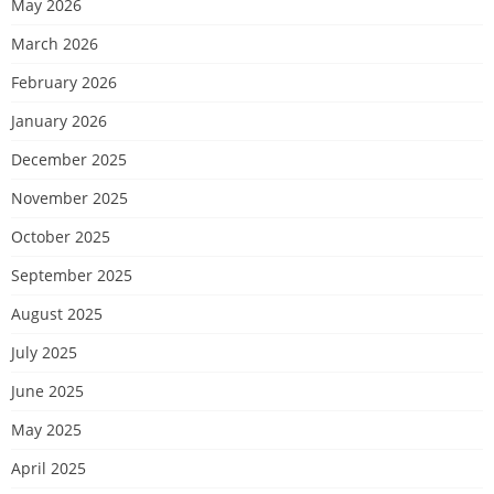
May 2026
March 2026
February 2026
January 2026
December 2025
November 2025
October 2025
September 2025
August 2025
July 2025
June 2025
May 2025
April 2025