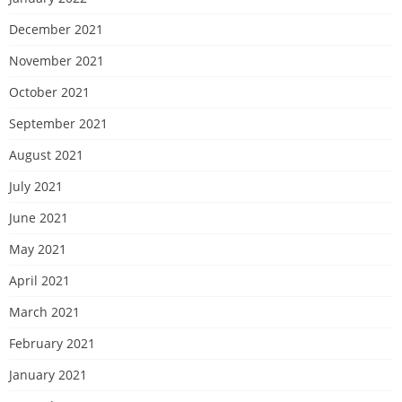
December 2021
November 2021
October 2021
September 2021
August 2021
July 2021
June 2021
May 2021
April 2021
March 2021
February 2021
January 2021