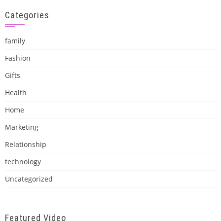
Categories
family
Fashion
Gifts
Health
Home
Marketing
Relationship
technology
Uncategorized
Featured Video