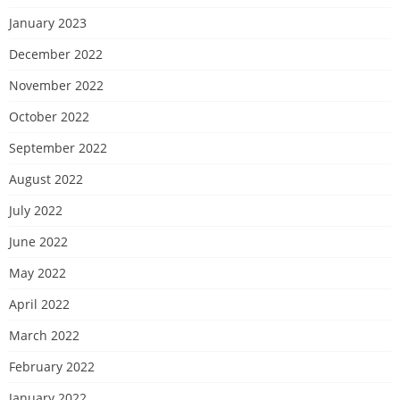
January 2023
December 2022
November 2022
October 2022
September 2022
August 2022
July 2022
June 2022
May 2022
April 2022
March 2022
February 2022
January 2022