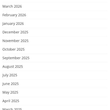
March 2026
February 2026
January 2026
December 2025
November 2025
October 2025
September 2025
August 2025
July 2025
June 2025
May 2025
April 2025
March 2025