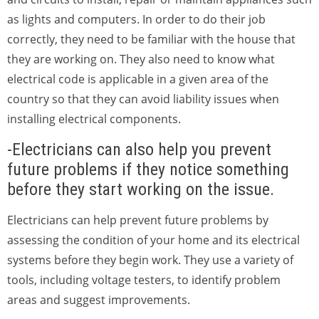
as lights and computers. In order to do their job
correctly, they need to be familiar with the house that
they are working on. They also need to know what
electrical code is applicable in a given area of the
country so that they can avoid liability issues when
installing electrical components.
-Electricians can also help you prevent
future problems if they notice something
before they start working on the issue.
Electricians can help prevent future problems by
assessing the condition of your home and its electrical
systems before they begin work. They use a variety of
tools, including voltage testers, to identify problem
areas and suggest improvements.