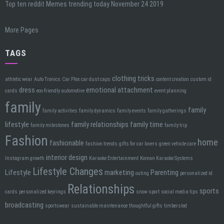
Top ten reddit Memes trending today November 24 2019
More Pages
TAGS
clothing tricks
athletic wear
Auto Tronics
Car Plex car dust caps
content creation
custom id
dress
emotional attachment
cards
eco-friendly automotive
event planning
family
family
family activities
family dynamics
family events
family gatherings
lifestyle
family relationships
family time
family milestones
family trip
Fashion
home
fashionable
fashion trends
gifts for car lovers
green vehicle care
interior design
Instagram growth
Karaoke Entertainment
Korean Karaoke Systems
Lifestyle Changes
Lifestyle
marketing
Parenting
outing
personalized id
Relationships
sports
cards
personalized keyrings
snow sport
social media tips
broadcasting
sportswear
sustainable maintenance
thoughtful gifts
timbersled