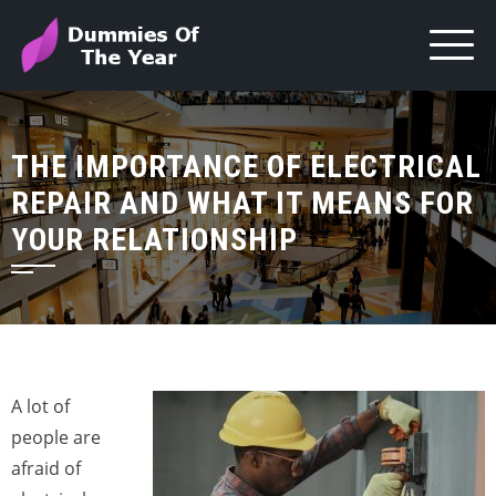
THE IMPORTANCE OF ELECTRICAL
REPAIR AND WHAT IT MEANS FOR
YOUR RELATIONSHIP
A lot of
people are
afraid of