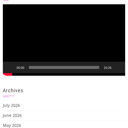
Video
Player
00:00
10:26
Archives
July 2026
June 2026
May 2026