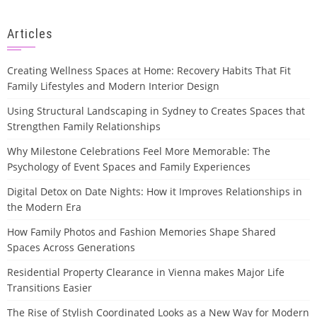
Articles
Creating Wellness Spaces at Home: Recovery Habits That Fit
Family Lifestyles and Modern Interior Design
Using Structural Landscaping in Sydney to Creates Spaces that
Strengthen Family Relationships
Why Milestone Celebrations Feel More Memorable: The
Psychology of Event Spaces and Family Experiences
Digital Detox on Date Nights: How it Improves Relationships in
the Modern Era
How Family Photos and Fashion Memories Shape Shared
Spaces Across Generations
Residential Property Clearance in Vienna makes Major Life
Transitions Easier
The Rise of Stylish Coordinated Looks as a New Way for Modern