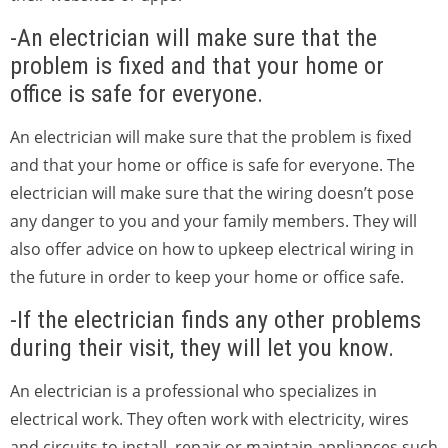
-An electrician will make sure that the
problem is fixed and that your home or
office is safe for everyone.
An electrician will make sure that the problem is fixed
and that your home or office is safe for everyone. The
electrician will make sure that the wiring doesn’t pose
any danger to you and your family members. They will
also offer advice on how to upkeep electrical wiring in
the future in order to keep your home or office safe.
-If the electrician finds any other problems
during their visit, they will let you know.
An electrician is a professional who specializes in
electrical work. They often work with electricity, wires
and circuits to install, repair or maintain appliances such