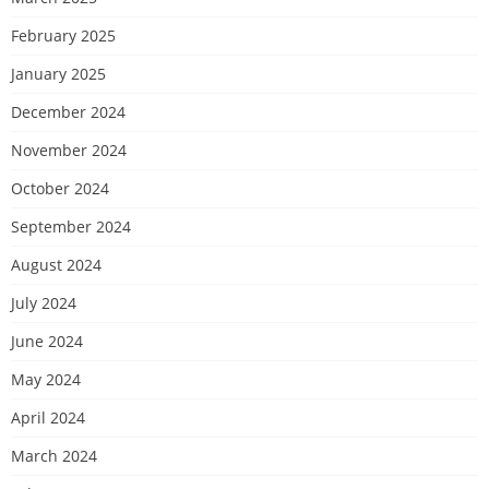
February 2025
January 2025
December 2024
November 2024
October 2024
September 2024
August 2024
July 2024
June 2024
May 2024
April 2024
March 2024