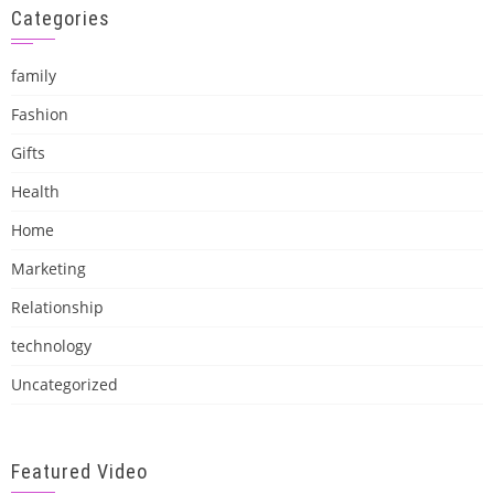
Categories
family
Fashion
Gifts
Health
Home
Marketing
Relationship
technology
Uncategorized
Featured Video