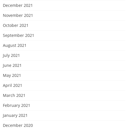
December 2021
November 2021
October 2021
September 2021
August 2021
July 2021
June 2021
May 2021
April 2021
March 2021
February 2021
January 2021
December 2020