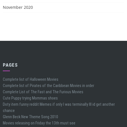
November 2020
PAGES
Complete list of Halloween Movies
Complete list of Pirates of the Caribbean Movies in order
Complete List of The Fast and The Furious Movies
Cute Puppy trying Mommas shoes
Doty item funny reddit Memes if only I was terminally Ill id get another
chance
Glenn Beck New Theme Song 2010
Movies releasing on Friday the 13th must see