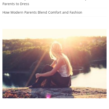
Parents to Dress
How Modern Parents Blend Comfort and Fashion