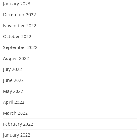
January 2023
December 2022
November 2022
October 2022
September 2022
August 2022
July 2022
June 2022
May 2022
April 2022
March 2022
February 2022
January 2022