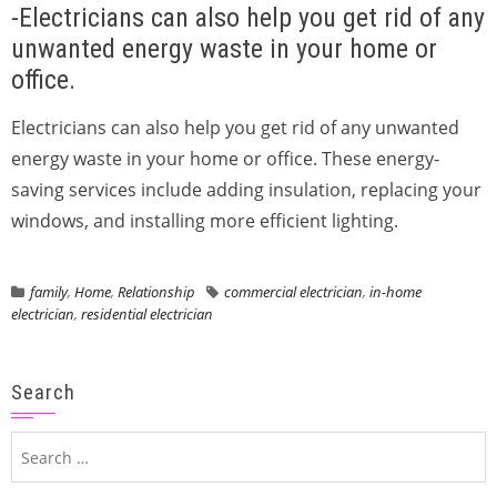
-Electricians can also help you get rid of any
unwanted energy waste in your home or
office.
Electricians can also help you get rid of any unwanted
energy waste in your home or office. These energy-
saving services include adding insulation, replacing your
windows, and installing more efficient lighting.
family
,
Home
,
Relationship
commercial electrician
,
in-home
electrician
,
residential electrician
Search
Search
for: