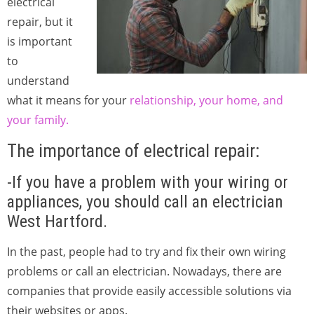
electrical
repair, but it
is important
to
understand
what it means for your
relationship, your home, and
your family.
The importance of electrical repair:
-If you have a problem with your wiring or
appliances, you should call an electrician
West Hartford.
In the past, people had to try and fix their own wiring
problems or call an electrician. Nowadays, there are
companies that provide easily accessible solutions via
their websites or apps.