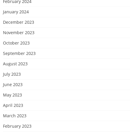
February 2024
January 2024
December 2023
November 2023
October 2023
September 2023
August 2023
July 2023
June 2023
May 2023
April 2023
March 2023
February 2023