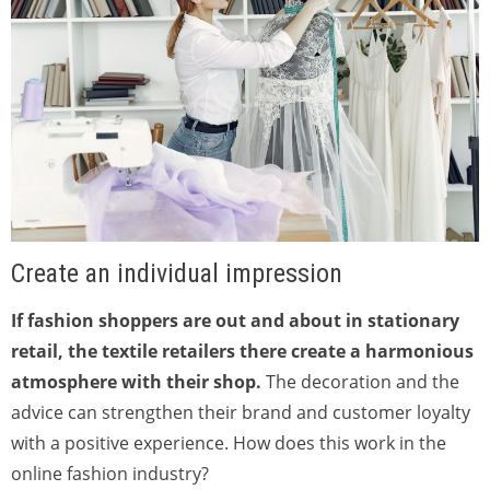
Create an individual impression
If fashion shoppers are out and about in stationary
retail, the textile retailers there create a harmonious
atmosphere with their shop.
The decoration and the
advice can strengthen their brand and customer loyalty
with a positive experience. How does this work in the
online fashion industry?