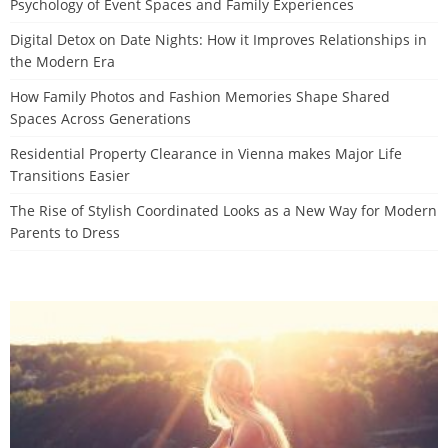
Psychology of Event Spaces and Family Experiences
Digital Detox on Date Nights: How it Improves Relationships in
the Modern Era
How Family Photos and Fashion Memories Shape Shared
Spaces Across Generations
Residential Property Clearance in Vienna makes Major Life
Transitions Easier
The Rise of Stylish Coordinated Looks as a New Way for Modern
Parents to Dress