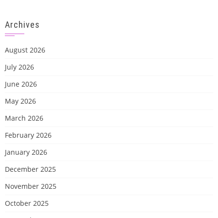
Archives
August 2026
July 2026
June 2026
May 2026
March 2026
February 2026
January 2026
December 2025
November 2025
October 2025