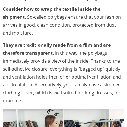
Consider how to wrap the textile inside the
shipment.
So-called polybags ensure that your fashion
arrives in good, clean condition, protected from dust
and moisture.
They are traditionally made from a film and are
therefore transparent
. In this way, the polybags
immediately provide a view of the inside. Thanks to the
self-adhesive closure, everything is “bagged up” quickly
and ventilation holes then offer optimal ventilation and
air circulation. Alternatively, you can also use a simpler
clothing cover, which is well suited for long dresses, for
example.