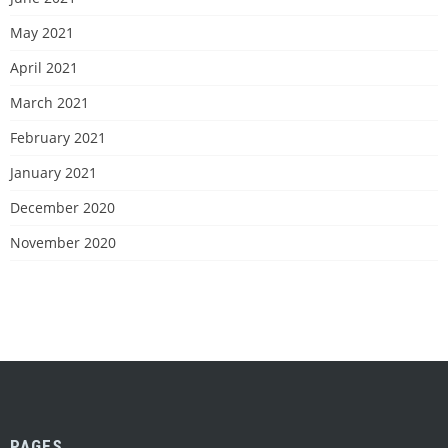
May 2021
April 2021
March 2021
February 2021
January 2021
December 2020
November 2020
PAGES