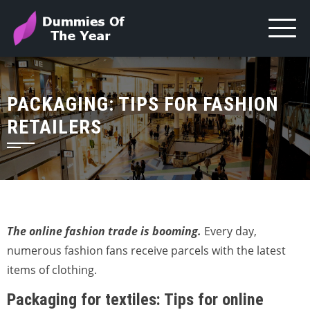
PACKAGING: TIPS FOR FASHION
RETAILERS
The online fashion trade is booming.
Every day,
numerous fashion fans receive parcels with the latest
items of clothing.
Packaging for textiles: Tips for online