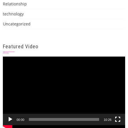
Relationship
technology
Uncategorized
Featured Video
Video
Player
00:00
10:26