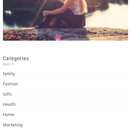
Categories
family
Fashion
Gifts
Health
Home
Marketing