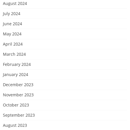
August 2024
July 2024
June 2024
May 2024
April 2024
March 2024
February 2024
January 2024
December 2023
November 2023
October 2023
September 2023
August 2023