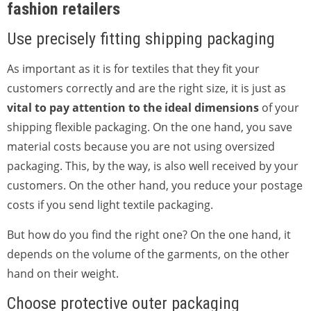
fashion retailers
Use precisely fitting shipping packaging
As important as it is for textiles that they fit your
customers correctly and are the right size, it is just as
vital to pay attention to the ideal dimensions
of your
shipping flexible packaging. On the one hand, you save
material costs because you are not using oversized
packaging. This, by the way, is also well received by your
customers. On the other hand, you reduce your postage
costs if you send light textile packaging.
But how do you find the right one? On the one hand, it
depends on the volume of the garments, on the other
hand on their weight.
Choose protective outer packaging