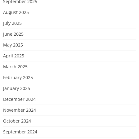
September 2025
August 2025
July 2025
June 2025
May 2025
April 2025
March 2025
February 2025
January 2025
December 2024
November 2024
October 2024
September 2024