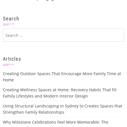
Search
Search
for:
Articles
Creating Outdoor Spaces That Encourage More Family Time at
Home
Creating Wellness Spaces at Home: Recovery Habits That Fit
Family Lifestyles and Modern Interior Design
Using Structural Landscaping in Sydney to Creates Spaces that
Strengthen Family Relationships
Why Milestone Celebrations Feel More Memorable: The