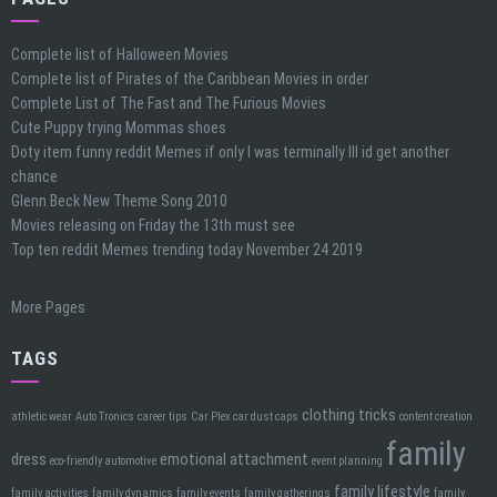
Complete list of Halloween Movies
Complete list of Pirates of the Caribbean Movies in order
Complete List of The Fast and The Furious Movies
Cute Puppy trying Mommas shoes
Doty item funny reddit Memes if only I was terminally Ill id get another
chance
Glenn Beck New Theme Song 2010
Movies releasing on Friday the 13th must see
Top ten reddit Memes trending today November 24 2019
More Pages
TAGS
clothing tricks
athletic wear
Auto Tronics
career tips
Car Plex car dust caps
content creation
family
dress
emotional attachment
eco-friendly automotive
event planning
family lifestyle
family activities
family dynamics
family events
family gatherings
family