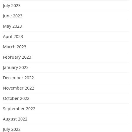
July 2023
June 2023
May 2023
April 2023
March 2023
February 2023
January 2023
December 2022
November 2022
October 2022
September 2022
August 2022
July 2022