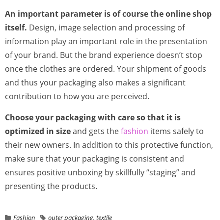
An important parameter is of course the online shop
itself.
Design, image selection and processing of
information play an important role in the presentation
of your brand. But the brand experience doesn’t stop
once the clothes are ordered. Your shipment of goods
and thus your packaging also makes a significant
contribution to how you are perceived.
Choose your packaging with care so that it is
optimized in size
and gets the
fashion
items safely to
their new owners. In addition to this protective function,
make sure that your packaging is consistent and
ensures positive unboxing by skillfully “staging” and
presenting the products.
Fashion
outer packaging
,
textile