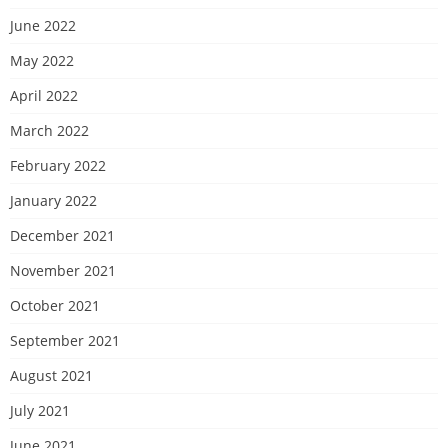
June 2022
May 2022
April 2022
March 2022
February 2022
January 2022
December 2021
November 2021
October 2021
September 2021
August 2021
July 2021
June 2021