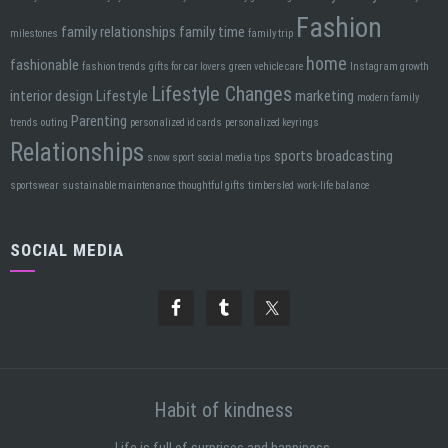
Fashion
family relationships
family time
milestones
family trip
home
fashionable
fashion trends
gifts for car lovers
green vehicle care
Instagram growth
Lifestyle Changes
interior design
Lifestyle
marketing
modern family
Parenting
trends
outing
personalized id cards
personalized keyrings
Relationships
sports broadcasting
snow sport
social media tips
sportswear
sustainable maintenance
thoughtful gifts
timbersled
work-life balance
SOCIAL MEDIA
Habit of kindness