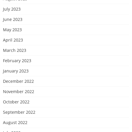
July 2023
June 2023
May 2023
April 2023
March 2023
February 2023
January 2023
December 2022
November 2022
October 2022
September 2022
August 2022