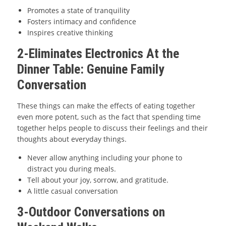
Promotes a state of tranquility
Fosters intimacy and confidence
Inspires creative thinking
2-Eliminates Electronics At the
Dinner Table: Genuine Family
Conversation
These things can make the effects of eating together
even more potent, such as the fact that spending time
together helps people to discuss their feelings and their
thoughts about everyday things.
Never allow anything including your phone to
distract you during meals.
Tell about your joy, sorrow, and gratitude.
A little casual conversation
3-Outdoor Conversations on