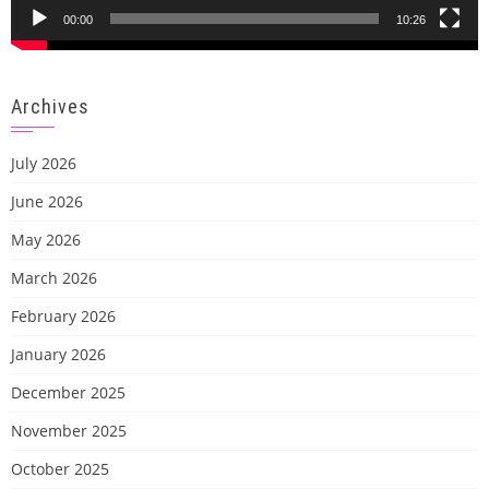
00:00
10:26
Archives
July 2026
June 2026
May 2026
March 2026
February 2026
January 2026
December 2025
November 2025
October 2025