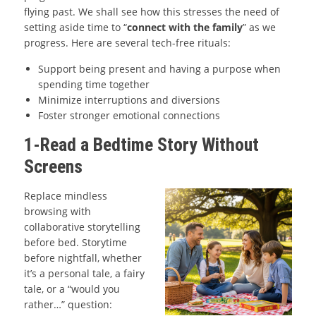
flying past. We shall see how this stresses the need of
setting aside time to “
connect with the family
” as we
progress. Here are several tech-free rituals:
Support being present and having a purpose when
spending time together
Minimize interruptions and diversions
Foster stronger emotional connections
1-Read a Bedtime Story Without
Screens
Replace mindless
browsing with
collaborative storytelling
before bed. Storytime
before nightfall, whether
it’s a personal tale, a fairy
tale, or a “would you
rather…” question: