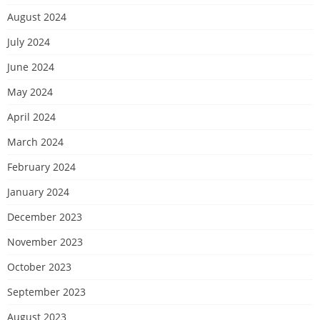
August 2024
July 2024
June 2024
May 2024
April 2024
March 2024
February 2024
January 2024
December 2023
November 2023
October 2023
September 2023
August 2023