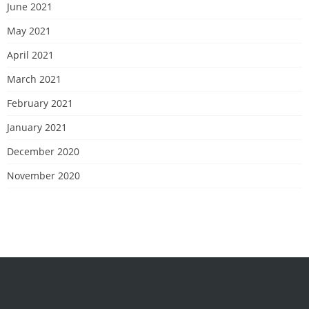
June 2021
May 2021
April 2021
March 2021
February 2021
January 2021
December 2020
November 2020