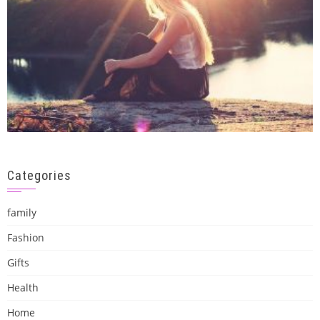
Categories
family
Fashion
Gifts
Health
Home