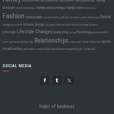
family
family activities
family dynamics
family events
family gatherings
lifestyle
family relationships
family time
family milestones
family trip
Fashion
home
fashionable
fashion trends
gifts for car lovers
green vehicle care
interior design
Instagram growth
Karaoke Entertainment
Korean Karaoke Systems
Lifestyle Changes
Lifestyle
marketing
Parenting
outing
personalized id
Relationships
sports
cards
personalized keyrings
snow sport
social media tips
broadcasting
sportswear
sustainable maintenance
thoughtful gifts
timbersled
SOCIAL MEDIA
Habit of kindness