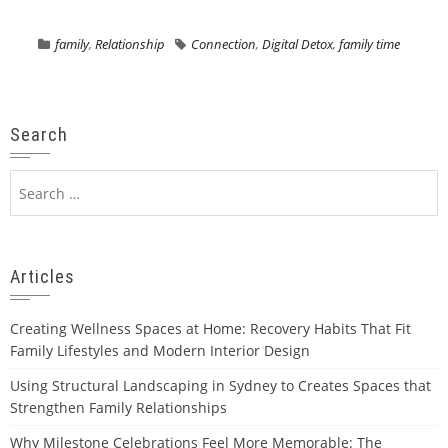
family
,
Relationship
Connection
,
Digital Detox
,
family time
Search
Search
for:
Articles
Creating Wellness Spaces at Home: Recovery Habits That Fit
Family Lifestyles and Modern Interior Design
Using Structural Landscaping in Sydney to Creates Spaces that
Strengthen Family Relationships
Why Milestone Celebrations Feel More Memorable: The