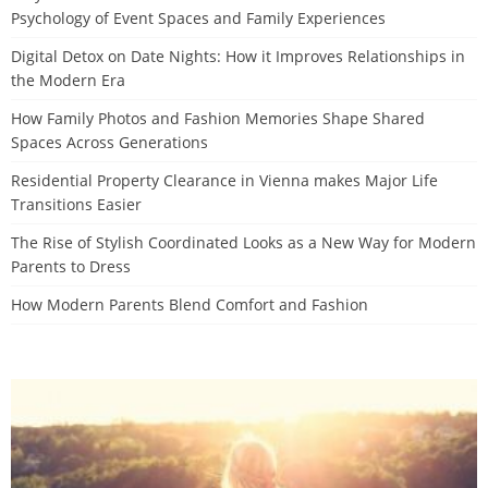
Psychology of Event Spaces and Family Experiences
Digital Detox on Date Nights: How it Improves Relationships in
the Modern Era
How Family Photos and Fashion Memories Shape Shared
Spaces Across Generations
Residential Property Clearance in Vienna makes Major Life
Transitions Easier
The Rise of Stylish Coordinated Looks as a New Way for Modern
Parents to Dress
How Modern Parents Blend Comfort and Fashion