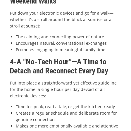
Weekend Walks
Put down your electronic devices and go for a walk—
whether it’s a stroll around the block at sunrise or a
stroll at sunset:
The calming and connecting power of nature
Encourages natural, conversational exchanges
Promotes engaging in meaningful family time
4-A “No-Tech Hour”—A Time to
Detach and Reconnect Every Day
Put into place a straightforward yet effective guideline
for the home: a single hour per day devoid of all
electronic devices:
Time to speak, read a tale, or get the kitchen ready
Creates a regular schedule and deliberate room for
genuine connection
Makes one more emotionally available and attentive