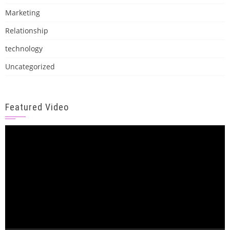
Marketing
Relationship
technology
Uncategorized
Featured Video
Video
Player