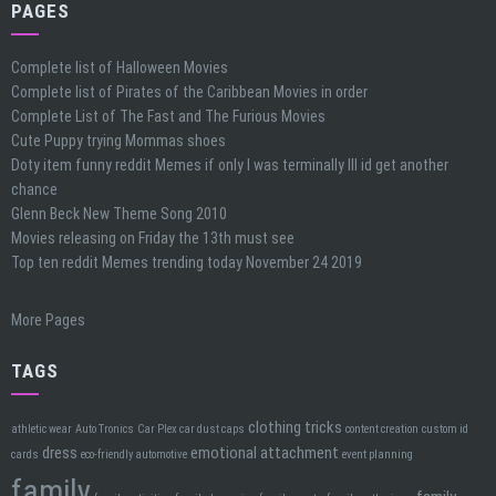
PAGES
Complete list of Halloween Movies
Complete list of Pirates of the Caribbean Movies in order
Complete List of The Fast and The Furious Movies
Cute Puppy trying Mommas shoes
Doty item funny reddit Memes if only I was terminally Ill id get another
chance
Glenn Beck New Theme Song 2010
Movies releasing on Friday the 13th must see
Top ten reddit Memes trending today November 24 2019
More Pages
TAGS
clothing tricks
athletic wear
Auto Tronics
Car Plex car dust caps
content creation
custom id
dress
emotional attachment
cards
eco-friendly automotive
event planning
family