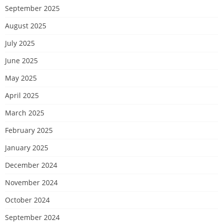
September 2025
August 2025
July 2025
June 2025
May 2025
April 2025
March 2025
February 2025
January 2025
December 2024
November 2024
October 2024
September 2024