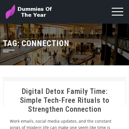
TAG:
CONNECTION
Digital Detox Family Time:
Simple Tech-Free Rituals to
Strengthen Connection
Work emails, social media updates, and the constant
pings of modern life can make one seem like time is