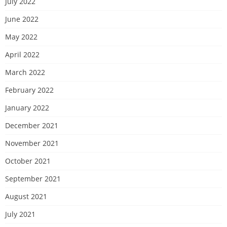
July 2022
June 2022
May 2022
April 2022
March 2022
February 2022
January 2022
December 2021
November 2021
October 2021
September 2021
August 2021
July 2021