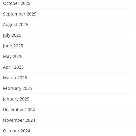
October 2025
September 2025
August 2025
July 2025
June 2025
May 2025
April 2025
March 2025
February 2025
January 2025
December 2024
November 2024
October 2024