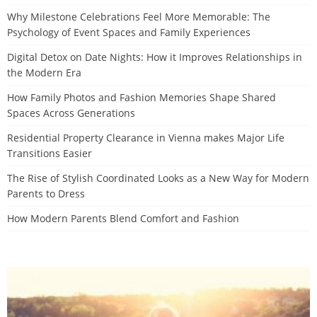
Why Milestone Celebrations Feel More Memorable: The
Psychology of Event Spaces and Family Experiences
Digital Detox on Date Nights: How it Improves Relationships in
the Modern Era
How Family Photos and Fashion Memories Shape Shared
Spaces Across Generations
Residential Property Clearance in Vienna makes Major Life
Transitions Easier
The Rise of Stylish Coordinated Looks as a New Way for Modern
Parents to Dress
How Modern Parents Blend Comfort and Fashion