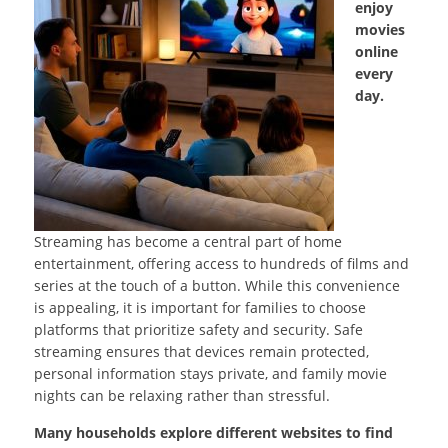
enjoy
movies
online
every
day.
Streaming has become a central part of home
entertainment, offering access to hundreds of films and
series at the touch of a button. While this convenience
is appealing, it is important for families to choose
platforms that prioritize safety and security. Safe
streaming ensures that devices remain protected,
personal information stays private, and family movie
nights can be relaxing rather than stressful.
Many households explore different websites to find