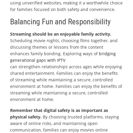
using unverified websites, making it a worthwhile choice
for families focused on both safety and convenience.
Balancing Fun and Responsibility
Streaming should be an enjoyable family activity.
Scheduling movie nights, choosing films together, and
discussing themes or lessons from the content
enhances family bonding. Exploring ways of
bridging
generational gaps with IPTV
can strengthen relationships across ages while enjoying
shared entertainment. Families can enjoy the benefits
of streaming while maintaining a secure, controlled
environment at home. Families can enjoy the benefits of
streaming while maintaining a secure, controlled
environment at home.
Remember that digital safety is as important as
physical safety.
By choosing trusted platforms, staying
aware of online risks, and maintaining open
communication, families can enjoy movies online