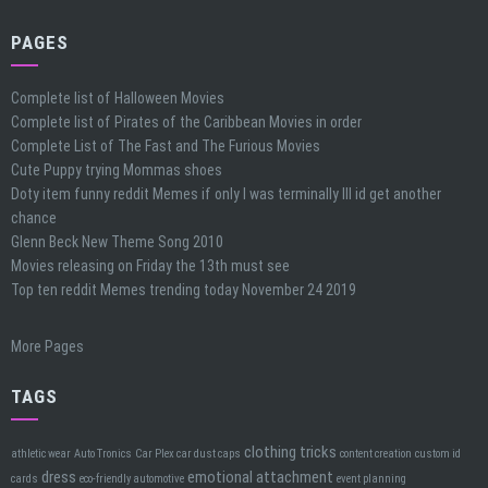
PAGES
Complete list of Halloween Movies
Complete list of Pirates of the Caribbean Movies in order
Complete List of The Fast and The Furious Movies
Cute Puppy trying Mommas shoes
Doty item funny reddit Memes if only I was terminally Ill id get another
chance
Glenn Beck New Theme Song 2010
Movies releasing on Friday the 13th must see
Top ten reddit Memes trending today November 24 2019
More Pages
TAGS
clothing tricks
athletic wear
Auto Tronics
Car Plex car dust caps
content creation
custom id
dress
emotional attachment
cards
eco-friendly automotive
event planning