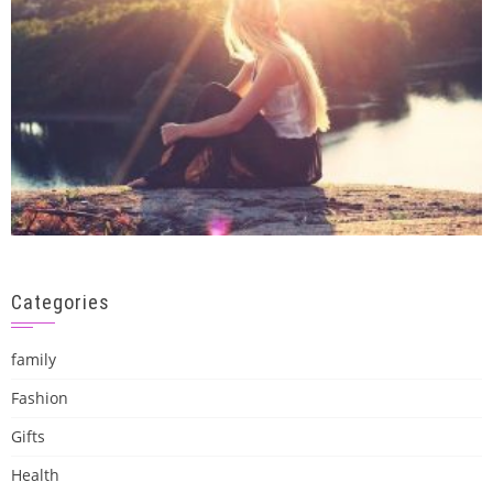
Categories
family
Fashion
Gifts
Health