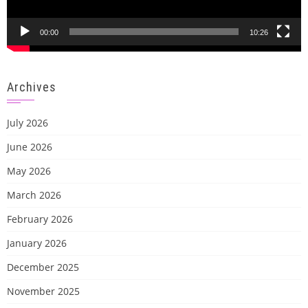
00:00
10:26
Archives
July 2026
June 2026
May 2026
March 2026
February 2026
January 2026
December 2025
November 2025