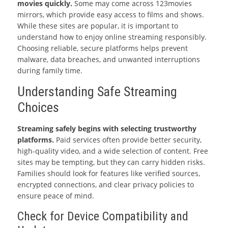
movies quickly.
Some may come across 123movies
mirrors, which provide easy access to films and shows.
While these sites are popular, it is important to
understand how to enjoy online streaming responsibly.
Choosing reliable, secure platforms helps prevent
malware, data breaches, and unwanted interruptions
during family time.
Understanding Safe Streaming
Choices
Streaming safely begins with selecting trustworthy
platforms.
Paid services often provide better security,
high-quality video, and a wide selection of content. Free
sites may be tempting, but they can carry hidden risks.
Families should look for features like verified sources,
encrypted connections, and clear privacy policies to
ensure peace of mind.
Check for Device Compatibility and