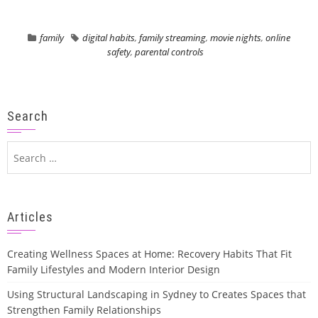
family
digital habits
,
family streaming
,
movie nights
,
online
safety
,
parental controls
Search
Search
for:
Articles
Creating Wellness Spaces at Home: Recovery Habits That Fit
Family Lifestyles and Modern Interior Design
Using Structural Landscaping in Sydney to Creates Spaces that
Strengthen Family Relationships