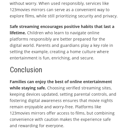
without worry. When used responsibly, services like
123movies mirrors can serve as a convenient way to
explore films, while still prioritizing security and privacy.
Safe streaming encourages positive habits that last a
lifetime.
Children who learn to navigate online
platforms responsibly are better prepared for the
digital world. Parents and guardians play a key role in
setting the example, creating a home culture where
entertainment is fun, enriching, and secure.
Conclusion
Families can enjoy the best of online entertainment
while staying safe.
Choosing verified streaming sites,
keeping devices updated, setting parental controls, and
fostering digital awareness ensures that movie nights
remain enjoyable and worry-free. Platforms like
123movies mirrors offer access to films, but combining
convenience with caution makes the experience safe
and rewarding for everyone.