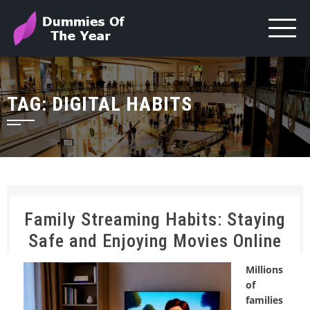
TAG:
DIGITAL HABITS
Family Streaming Habits: Staying
Safe and Enjoying Movies Online
Millions
of
families