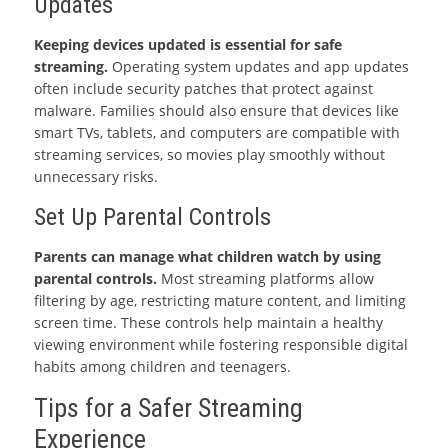
Updates
Keeping devices updated is essential for safe
streaming.
Operating system updates and app updates
often include security patches that protect against
malware. Families should also ensure that devices like
smart TVs, tablets, and computers are compatible with
streaming services, so movies play smoothly without
unnecessary risks.
Set Up Parental Controls
Parents can manage what children watch by using
parental controls.
Most streaming platforms allow
filtering by age, restricting mature content, and limiting
screen time. These controls help maintain a healthy
viewing environment while fostering responsible digital
habits among children and teenagers.
Tips for a Safer Streaming
Experience