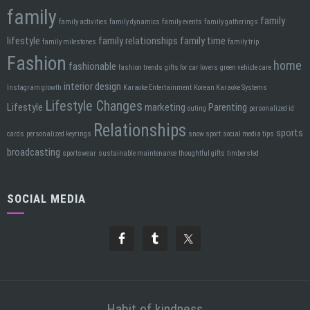
family
family
family activities
family dynamics
family events
family gatherings
lifestyle
family relationships
family time
family milestones
family trip
Fashion
home
fashionable
fashion trends
gifts for car lovers
green vehicle care
interior design
Instagram growth
Karaoke Entertainment
Korean Karaoke Systems
Lifestyle Changes
Lifestyle
marketing
Parenting
outing
personalized id
Relationships
sports
cards
personalized keyrings
snow sport
social media tips
broadcasting
sportswear
sustainable maintenance
thoughtful gifts
timbersled
SOCIAL MEDIA
Habit of kindness