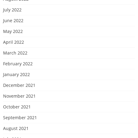
July 2022
June 2022
May 2022
April 2022
March 2022
February 2022
January 2022
December 2021
November 2021
October 2021
September 2021
August 2021