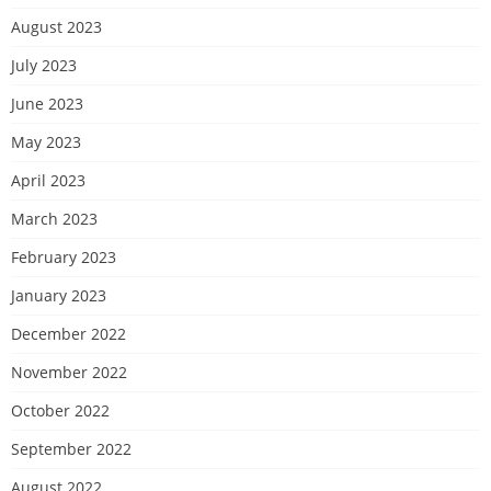
August 2023
July 2023
June 2023
May 2023
April 2023
March 2023
February 2023
January 2023
December 2022
November 2022
October 2022
September 2022
August 2022