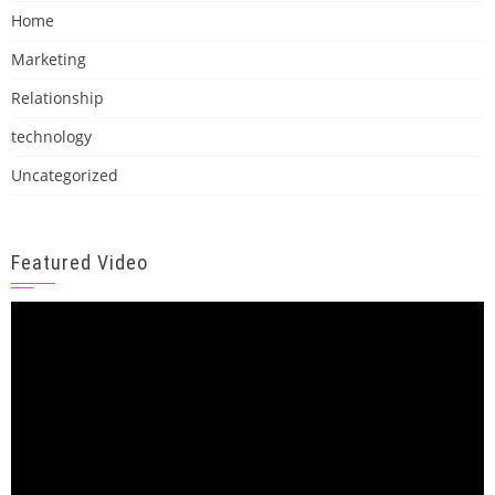
Home
Marketing
Relationship
technology
Uncategorized
Featured Video
Video
Player