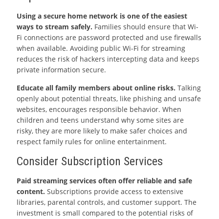
Using a secure home network is one of the easiest
ways to stream safely.
Families should ensure that Wi-
Fi connections are password protected and use firewalls
when available. Avoiding public Wi-Fi for streaming
reduces the risk of hackers intercepting data and keeps
private information secure.
Educate all family members about online risks.
Talking
openly about potential threats, like phishing and unsafe
websites, encourages responsible behavior. When
children and teens understand why some sites are
risky, they are more likely to make safer choices and
respect family rules for online entertainment.
Consider Subscription Services
Paid streaming services often offer reliable and safe
content.
Subscriptions provide access to extensive
libraries, parental controls, and customer support. The
investment is small compared to the potential risks of