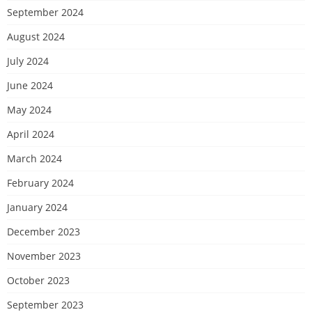
September 2024
August 2024
July 2024
June 2024
May 2024
April 2024
March 2024
February 2024
January 2024
December 2023
November 2023
October 2023
September 2023