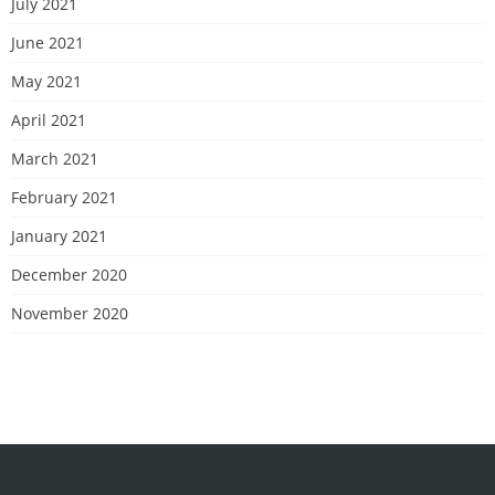
July 2021
June 2021
May 2021
April 2021
March 2021
February 2021
January 2021
December 2020
November 2020