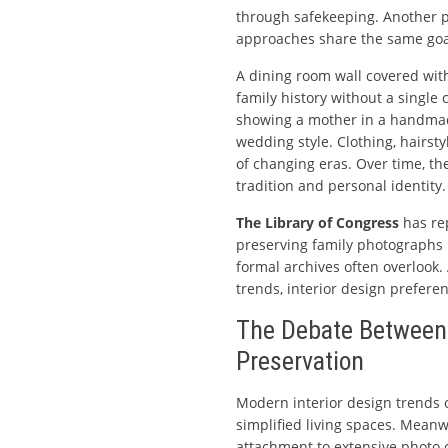
through safekeeping. Another pre
approaches share the same goa
A dining room wall covered wit
family history without a single
showing a mother in a handmad
wedding style. Clothing, hairs
of changing eras. Over time, 
tradition and personal identity.
The Library of Congress
has re
preserving family photographs 
formal archives often overlook.
trends, interior design preferen
The Debate Betwee
Preservation
Modern interior design trends 
simplified living spaces. Meanw
attachment to extensive photo co