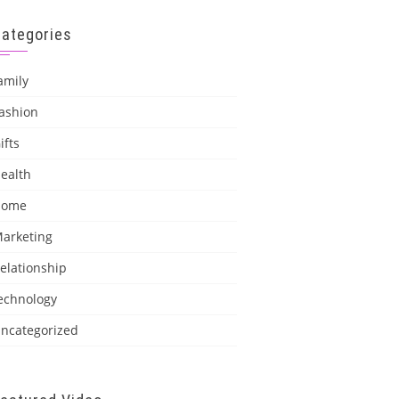
Categories
amily
ashion
ifts
ealth
Home
arketing
elationship
echnology
ncategorized