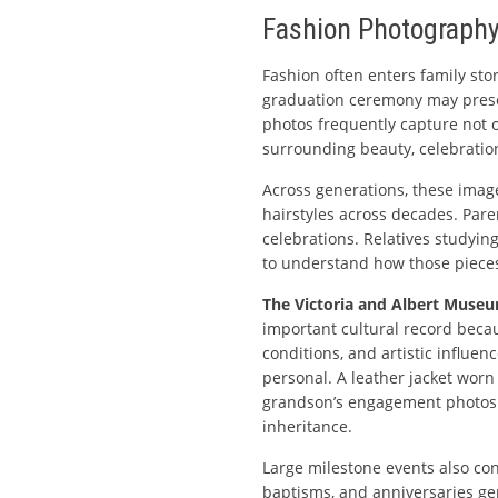
Fashion Photography
Fashion often enters family stor
graduation ceremony may preserv
photos frequently capture not o
surrounding beauty, celebration
Across generations, these ima
hairstyles across decades. Par
celebrations. Relatives studyi
to understand how those pieces
The Victoria and Albert Muse
important cultural record beca
conditions, and artistic influen
personal. A leather jacket worn
grandson’s engagement photos.
inheritance.
Large milestone events also con
baptisms, and anniversaries ge