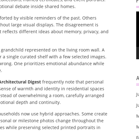
motional debate inside shared homes.
V
rted by visible reminders of the past. Others
P
hout large visual displays. The disagreement is
t reflects different ideas about memory, privacy, and
randchild represented on the living room wall. A
 single curated shelf with a few selected images.
y wrong. One prioritizes emotional abundance while
e.
Architectural Digest
frequently note that personal
ense of warmth and identity in residential spaces
J
nstead of overwhelming a room, carefully arranged
motional depth and continuity.
J
households now use hybrid approaches. Some create
M
easonal or milestone photos change throughout the
M
ges while preserving selected printed portraits in
F