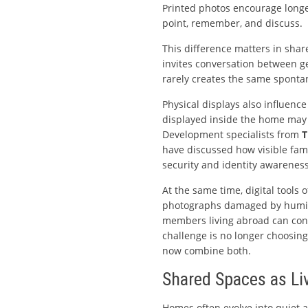
Printed photos encourage longe
point, remember, and discuss.
This difference matters in shar
invites conversation between g
rarely creates the same sponta
Physical displays also influence
displayed inside the home may 
Development specialists from
T
have discussed how visible fami
security and identity awareness
At the same time, digital tools 
photographs damaged by humidi
members living abroad can contr
challenge is no longer choosin
now combine both.
Shared Spaces as Li
Homes often evolve into quiet 