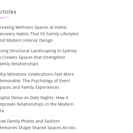
rticles
reating Wellness Spaces at Home:
ecovery Habits That Fit Family Lifestyles
nd Modern Interior Design
sing Structural Landscaping in Sydney
o Creates Spaces that Strengthen
amily Relationships
hy Milestone Celebrations Feel More
emorable: The Psychology of Event
paces and Family Experiences
igital Detox on Date Nights: How it
mproves Relationships in the Modern
ra
ow Family Photos and Fashion
emories Shape Shared Spaces Across