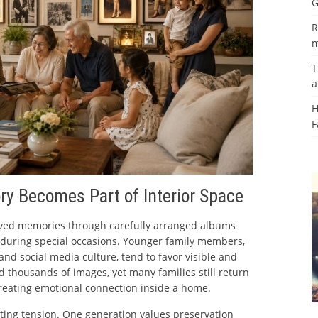
G
R
m
T
a
H
F
ry Becomes Part of Interior Space
rved memories through carefully arranged albums
d during special occasions. Younger family members,
nd social media culture, tend to favor visible and
d thousands of images, yet many families still return
reating emotional connection inside a home.
sting tension. One generation values preservation