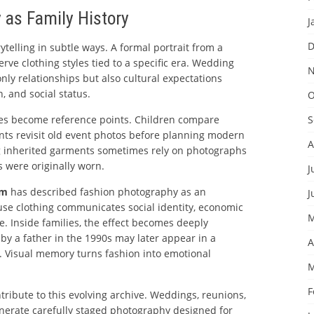
 as Family History
J
D
ytelling in subtle ways. A formal portrait from a
e clothing styles tied to a specific era. Wedding
N
nly relationships but also cultural expectations
, and social status.
O
ges become reference points. Children compare
S
ents revisit old event photos before planning modern
A
ng inherited garments sometimes rely on photographs
 were originally worn.
J
um
has described fashion photography as an
J
use clothing communicates social identity, economic
M
ce. Inside families, the effect becomes deeply
 by a father in the 1990s may later appear in a
A
 Visual memory turns fashion into emotional
M
F
tribute to this evolving archive. Weddings, reunions,
nerate carefully staged photography designed for