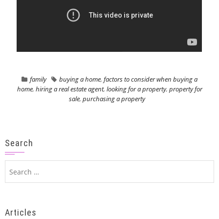
family
buying a home
,
factors to consider when buying a
home
,
hiring a real estate agent
,
looking for a property
,
property for
sale
,
purchasing a property
Search
Search
for:
Articles