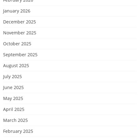
January 2026
December 2025
November 2025
October 2025
September 2025
August 2025
July 2025
June 2025
May 2025
April 2025
March 2025
February 2025