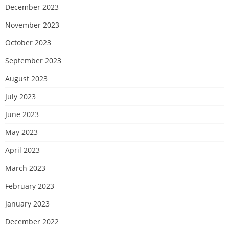
December 2023
November 2023
October 2023
September 2023
August 2023
July 2023
June 2023
May 2023
April 2023
March 2023
February 2023
January 2023
December 2022