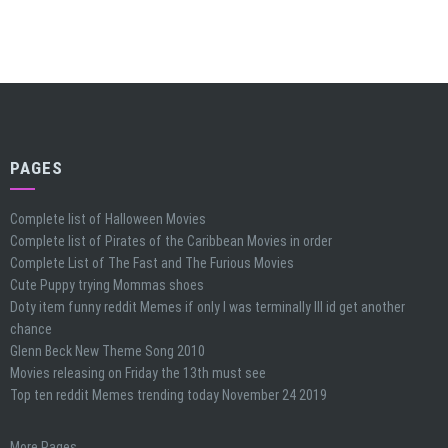
PAGES
Complete list of Halloween Movies
Complete list of Pirates of the Caribbean Movies in order
Complete List of The Fast and The Furious Movies
Cute Puppy trying Mommas shoes
Doty item funny reddit Memes if only I was terminally Ill id get another
chance
Glenn Beck New Theme Song 2010
Movies releasing on Friday the 13th must see
Top ten reddit Memes trending today November 24 2019
More Pages