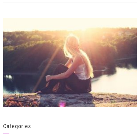
Categories