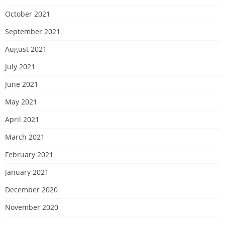
October 2021
September 2021
August 2021
July 2021
June 2021
May 2021
April 2021
March 2021
February 2021
January 2021
December 2020
November 2020