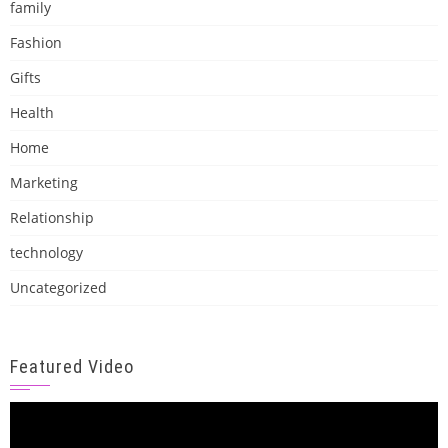
family
Fashion
Gifts
Health
Home
Marketing
Relationship
technology
Uncategorized
Featured Video
Video
Player