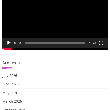
00:00
10:26
Archives
July 2026
June 2026
May 2026
March 2026
February 2026