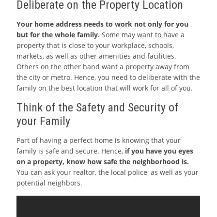
Deliberate on the Property Location
Your home address needs to work not only for you
but for the whole family.
Some may want to have a
property that is close to your workplace, schools,
markets, as well as other amenities and facilities.
Others on the other hand want a property away from
the city or metro. Hence, you need to deliberate with the
family on the best location that will work for all of you.
Think of the Safety and Security of
your Family
Part of having a perfect home is knowing that your
family is safe and secure. Hence,
if you have you eyes
on a property, know how safe the neighborhood is.
You can ask your realtor, the local police, as well as your
potential neighbors.