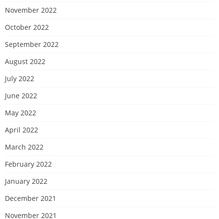
November 2022
October 2022
September 2022
August 2022
July 2022
June 2022
May 2022
April 2022
March 2022
February 2022
January 2022
December 2021
November 2021