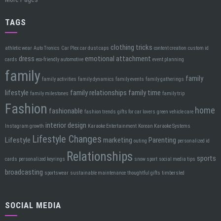
TAGS
clothing tricks
athletic wear
Auto Tronics
Car Plex car dust caps
content creation
custom id
dress
emotional attachment
cards
eco-friendly automotive
event planning
family
family
family activities
family dynamics
family events
family gatherings
lifestyle
family relationships
family time
family milestones
family trip
Fashion
home
fashionable
fashion trends
gifts for car lovers
green vehicle care
interior design
Instagram growth
Karaoke Entertainment
Korean Karaoke Systems
Lifestyle Changes
Lifestyle
marketing
Parenting
outing
personalized id
Relationships
sports
cards
personalized keyrings
snow sport
social media tips
broadcasting
sportswear
sustainable maintenance
thoughtful gifts
timbersled
SOCIAL MEDIA