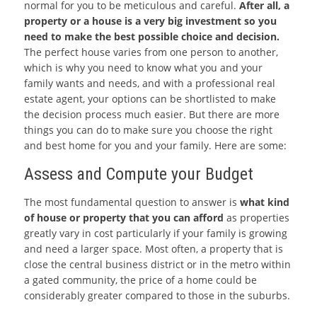
normal for you to be meticulous and careful.
After all, a
property or a house is a very big investment so you
need to make the best possible choice and decision.
The perfect house varies from one person to another,
which is why you need to know what you and your
family wants and needs, and with a professional real
estate agent, your options can be shortlisted to make
the decision process much easier. But there are more
things you can do to make sure you choose the right
and best home for you and your family. Here are some:
Assess and Compute your Budget
The most fundamental question to answer is
what kind
of house or property that you can afford
as properties
greatly vary in cost particularly if your family is growing
and need a larger space. Most often, a property that is
close the central business district or in the metro within
a gated community, the price of a home could be
considerably greater compared to those in the suburbs.