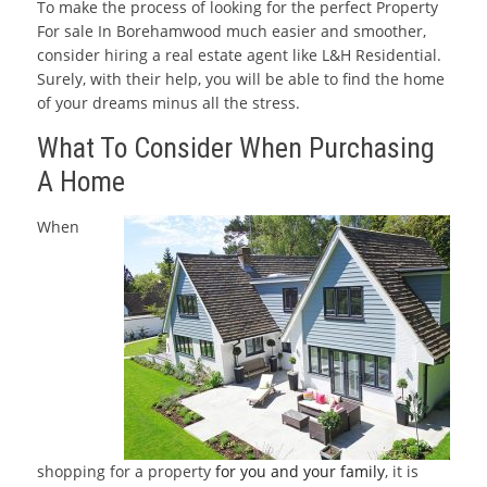
To make the process of looking for the perfect Property
For sale In Borehamwood much easier and smoother,
consider hiring a real estate agent like L&H Residential.
Surely, with their help, you will be able to find the home
of your dreams minus all the stress.
What To Consider When Purchasing
A Home
When
shopping for a property
for you and your family
, it is