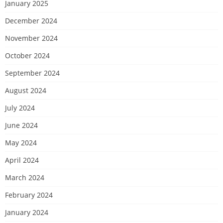
January 2025
December 2024
November 2024
October 2024
September 2024
August 2024
July 2024
June 2024
May 2024
April 2024
March 2024
February 2024
January 2024