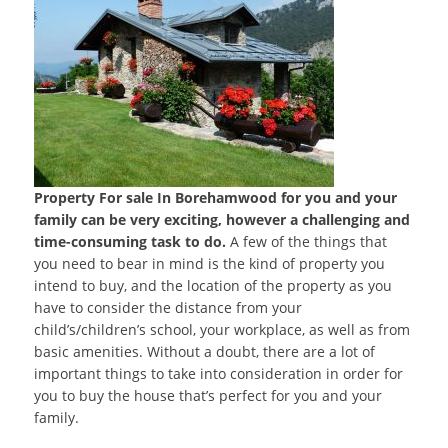
Property For sale In Borehamwood for you and your
family can be very exciting, however a challenging and
time-consuming task to do.
A few of the things that
you need to bear in mind is the kind of property you
intend to buy, and the location of the property as you
have to consider the distance from your
child’s/children’s school, your workplace, as well as from
basic amenities. Without a doubt, there are a lot of
important things to take into consideration in order for
you to buy the house that’s perfect for you and your
family.