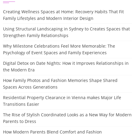
Creating Wellness Spaces at Home: Recovery Habits That Fit
Family Lifestyles and Modern Interior Design
Using Structural Landscaping in Sydney to Creates Spaces that
Strengthen Family Relationships
Why Milestone Celebrations Feel More Memorable: The
Psychology of Event Spaces and Family Experiences
Digital Detox on Date Nights: How it Improves Relationships in
the Modern Era
How Family Photos and Fashion Memories Shape Shared
Spaces Across Generations
Residential Property Clearance in Vienna makes Major Life
Transitions Easier
The Rise of Stylish Coordinated Looks as a New Way for Modern
Parents to Dress
How Modern Parents Blend Comfort and Fashion