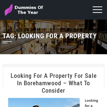
TAG:
LOOKING FOR A PROPERTY
Looking For A Property For Sale
In Borehamwood – What To
Consider
Looking
for a