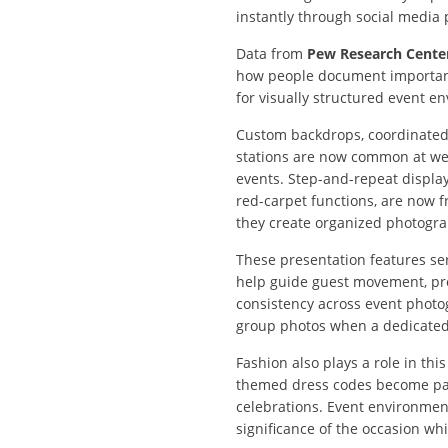
instantly through social media p
Data from
Pew Research Cente
how people document important
for visually structured event e
Custom backdrops, coordinated
stations are now common at we
events. Step-and-repeat displa
red-carpet functions, are now 
they create organized photogra
These presentation features s
help guide guest movement, prov
consistency across event photo
group photos when a dedicated v
Fashion also plays a role in th
themed dress codes become par
celebrations. Event environmen
significance of the occasion w