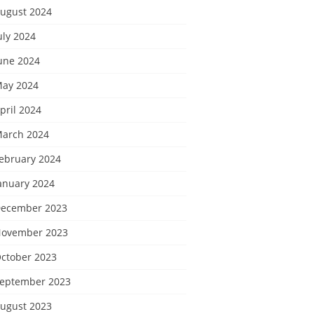
ugust 2024
uly 2024
une 2024
ay 2024
pril 2024
arch 2024
ebruary 2024
anuary 2024
ecember 2023
ovember 2023
ctober 2023
eptember 2023
ugust 2023