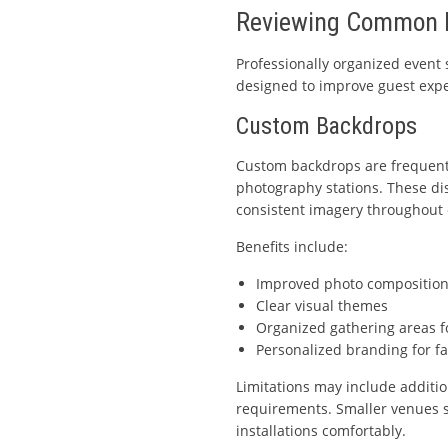
Reviewing Common E
Professionally organized event
designed to improve guest expe
Custom Backdrops
Custom backdrops are frequentl
photography stations. These dis
consistent imagery throughout 
Benefits include:
Improved photo compositio
Clear visual themes
Organized gathering areas f
Personalized branding for f
Limitations may include additio
requirements. Smaller venues 
installations comfortably.