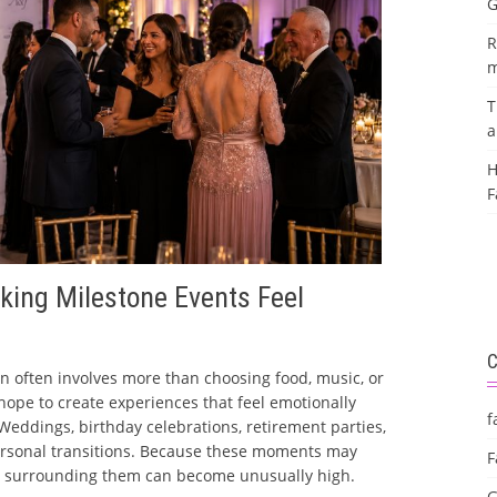
G
R
m
T
a
H
F
king Milestone Events Feel
n often involves more than choosing food, music, or
 hope to create experiences that feel emotionally
f
eddings, birthday celebrations, retirement parties,
ersonal transitions. Because these moments may
F
s surrounding them can become unusually high.
G