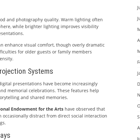
J
J
mood and photography quality. Warm lighting often
ere, while brighter lighting improves visibility
M
esentations.
A
can enhance visual comfort, though overly dramatic
M
fficulties for older guests or family members
ensity.
F
Projection Systems
J
digital presentations have become increasingly
D
nd memorial celebrations. These features help
N
orytelling and shared memories.
O
ional Endowment for the Arts
have observed that
n occasionally distract from direct social interaction
S
gs.
A
lays
J