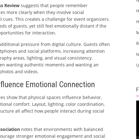
ss Review
suggests that people remember
H
es more clearly when they involve social
 cues. This creates a challenge for event organizers.
 of guests, yet still feel emotionally distant if the
M
pportunities for interaction.
R
dditional pressure from digital culture. Guests often
hones and social platforms, increasing attention
t
raphy areas, lighting, and visual consistency.
een wanting authentic moments and wanting an
U
 photos and videos.
fluence Emotional Connection
es show that physical spaces influence behavior,
V
onal comfort. Layout, lighting, color coordination,
P
ucture all affect how people interact during social
sociation
notes that environments with balanced
ncourage stronger emotional engagement and social