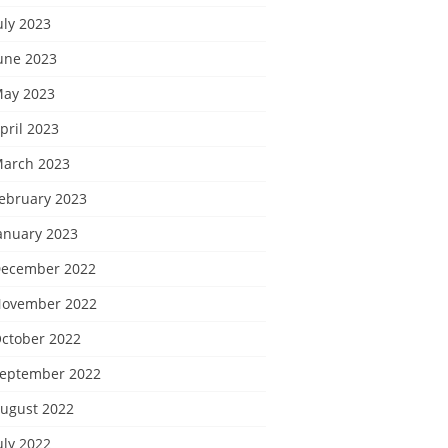
uly 2023
une 2023
ay 2023
pril 2023
arch 2023
ebruary 2023
anuary 2023
ecember 2022
ovember 2022
ctober 2022
eptember 2022
ugust 2022
uly 2022