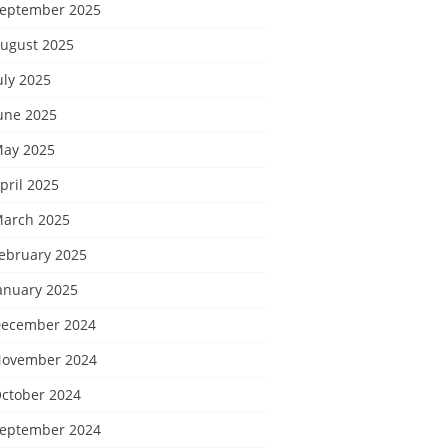
eptember 2025
ugust 2025
uly 2025
une 2025
ay 2025
pril 2025
arch 2025
ebruary 2025
anuary 2025
ecember 2024
ovember 2024
ctober 2024
eptember 2024