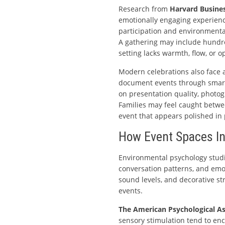
Research from
Harvard Busine
emotionally engaging experienc
participation and environmental
A gathering may include hundreds
setting lacks warmth, flow, or o
Modern celebrations also face a
document events through smartp
on presentation quality, photog
Families may feel caught betw
event that appears polished in
How Event Spaces In
Environmental psychology studi
conversation patterns, and emoti
sound levels, and decorative str
events.
The American Psychological As
sensory stimulation tend to e