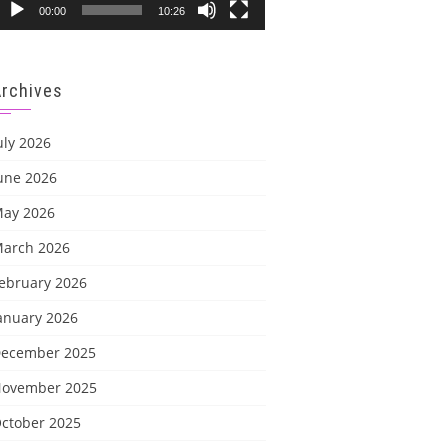
00:00
10:26
Archives
uly 2026
une 2026
ay 2026
arch 2026
ebruary 2026
anuary 2026
ecember 2025
ovember 2025
ctober 2025