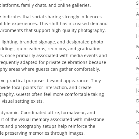
S
latforms, family chats, and online galleries.
A
r
indicates that social sharing strongly influences
 life experiences. This shift has increased demand
J
nvironments that support high-quality photography.
J
 lighting, branded signage, and designated photo
M
ddings, quinceañeras, reunions, and graduation
ys, once primarily associated with media events and
A
frequently adapted for private celebrations because
M
phy areas where guests can gather comfortably.
F
erve practical purposes beyond appearance. They
ide focal points for interaction, and create
J
graphy. Guests often feel more comfortable taking
D
isual setting exists.
N
is dynamic. Coordinated attire, formalwear, and
t of the visual memory associated with milestone
O
ts and photography setups help reinforce the
hile preserving memories through images.
S