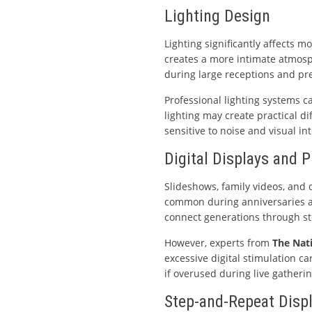
Lighting Design
Lighting significantly affects 
creates a more intimate atmosph
during large receptions and pr
Professional lighting systems 
lighting may create practical di
sensitive to noise and visual int
Digital Displays and 
Slideshows, family videos, and 
common during anniversaries a
connect generations through st
However, experts from
The Nat
excessive digital stimulation ca
if overused during live gatherin
Step-and-Repeat Disp