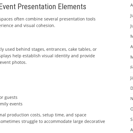
vent Presentation Elements
A
J
 spaces often combine several presentation tools
rience and visual cohesion.
J
M
A
y used behind stages, entrances, cake tables, or
plays help establish visual identity and provide
M
event photos.
F
J
n
D
or guests
N
amily events
O
nal production costs, setup time, and space
S
sometimes struggle to accommodate large decorative
A