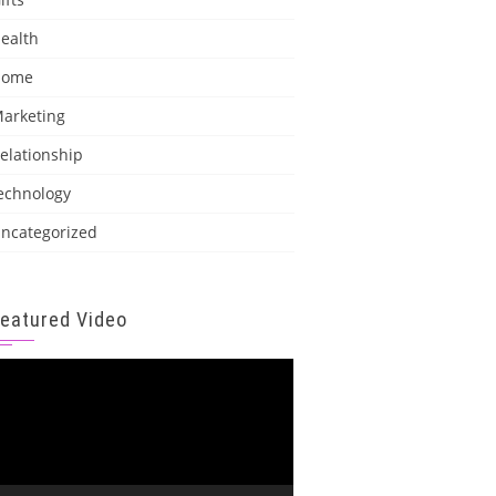
ealth
Home
arketing
elationship
echnology
ncategorized
Featured Video
ideo
layer