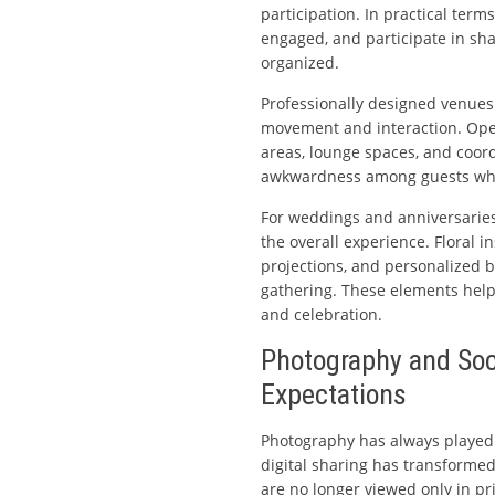
participation. In practical term
engaged, and participate in sh
organized.
Professionally designed venues
movement and interaction. Ope
areas, lounge spaces, and coor
awkwardness among guests who
For weddings and anniversaries 
the overall experience. Floral in
projections, and personalized b
gathering. These elements help 
and celebration.
Photography and Soc
Expectations
Photography has always played 
digital sharing has transform
are no longer viewed only in pr