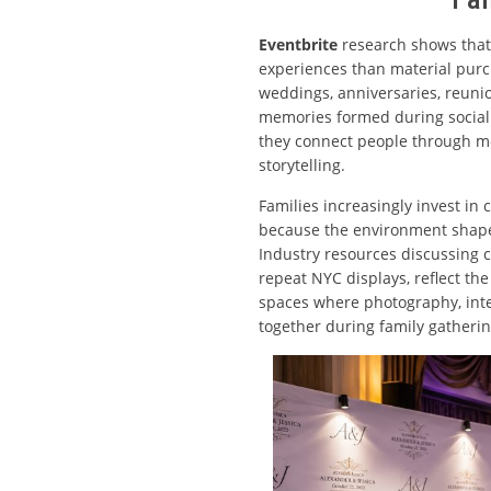
Eventbrite
research shows that
experiences than material purc
weddings, anniversaries, reuni
memories formed during social 
they connect people through me
storytelling.
Families increasingly invest in
because the environment shape
Industry resources discussing 
repeat NYC displays, reflect the
spaces where photography, inte
together during family gatheri