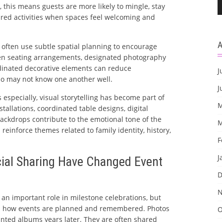
s, this means guests are more likely to mingle, stay
ared activities when spaces feel welcoming and
 often use subtle spatial planning to encourage
n seating arrangements, designated photography
dinated decorative elements can reduce
J
 may not know one another well.
J
especially, visual storytelling has become part of
M
stallations, coordinated table designs, digital
ackdrops contribute to the emotional tone of the
M
reinforce themes related to family identity, history,
F
J
ial Sharing Have Changed Event
D
N
an important role in milestone celebrations, but
ed how events are planned and remembered. Photos
O
inted albums years later. They are often shared