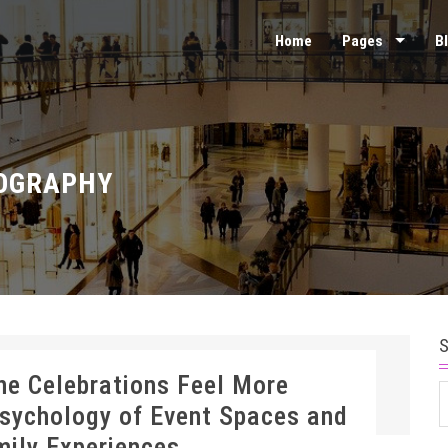
Home
Pages
B
OGRAPHY
ne Celebrations Feel More
S
sychology of Event Spaces and
f
mily Experiences