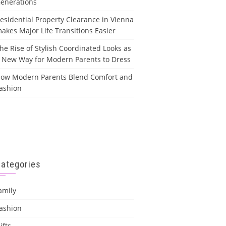
enerations
esidential Property Clearance in Vienna
akes Major Life Transitions Easier
he Rise of Stylish Coordinated Looks as
 New Way for Modern Parents to Dress
ow Modern Parents Blend Comfort and
ashion
Categories
amily
ashion
ifts