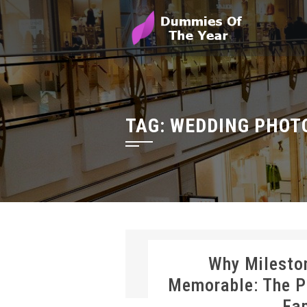
TAG:
WEDDING PHOT
Why Milesto
Memorable: The P
Fa