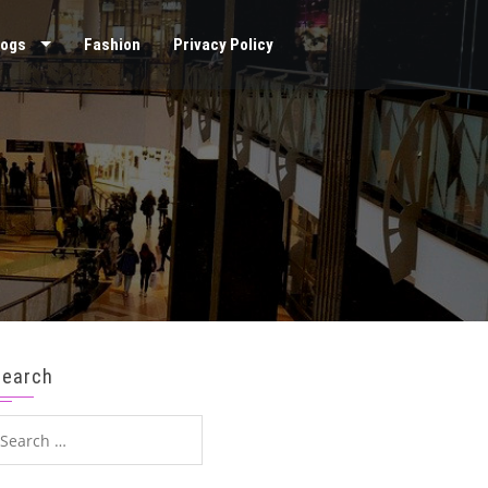
logs
Fashion
Privacy Policy
Search
earch
or: