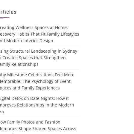
rticles
reating Wellness Spaces at Home:
ecovery Habits That Fit Family Lifestyles
nd Modern Interior Design
sing Structural Landscaping in Sydney
o Creates Spaces that Strengthen
amily Relationships
hy Milestone Celebrations Feel More
emorable: The Psychology of Event
paces and Family Experiences
igital Detox on Date Nights: How it
mproves Relationships in the Modern
ra
ow Family Photos and Fashion
emories Shape Shared Spaces Across