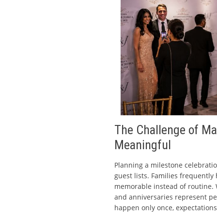
The Challenge of Ma
Meaningful
Planning a milestone celebratio
guest lists. Families frequently
memorable instead of routine. W
and anniversaries represent p
happen only once, expectation