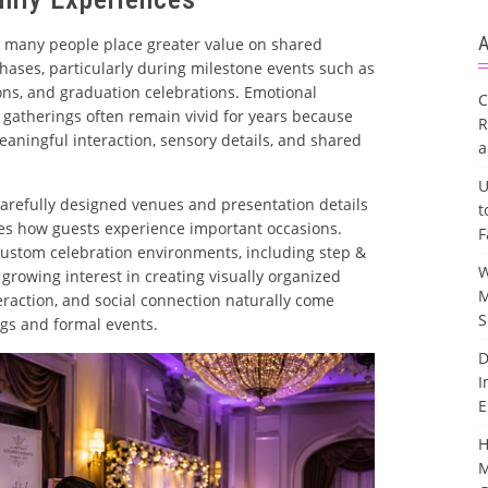
A
 many people place greater value on shared
hases, particularly during milestone events such as
ons, and graduation celebrations. Emotional
C
gatherings often remain vivid for years because
R
aningful interaction, sensory details, and shared
a
U
 carefully designed venues and presentation details
t
s how guests experience important occasions.
F
custom celebration environments, including step &
W
 growing interest in creating visually organized
M
raction, and social connection naturally come
S
ngs and formal events.
D
I
E
H
M